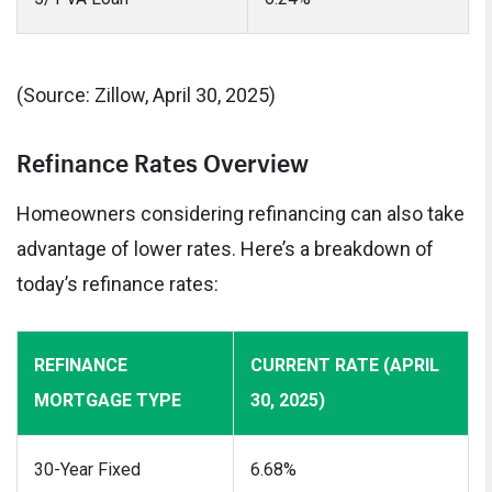
(Source: Zillow, April 30, 2025)
Refinance Rates Overview
Homeowners considering refinancing can also take
advantage of lower rates. Here’s a breakdown of
today’s refinance rates:
REFINANCE
CURRENT RATE (APRIL
MORTGAGE TYPE
30, 2025)
30-Year Fixed
6.68%