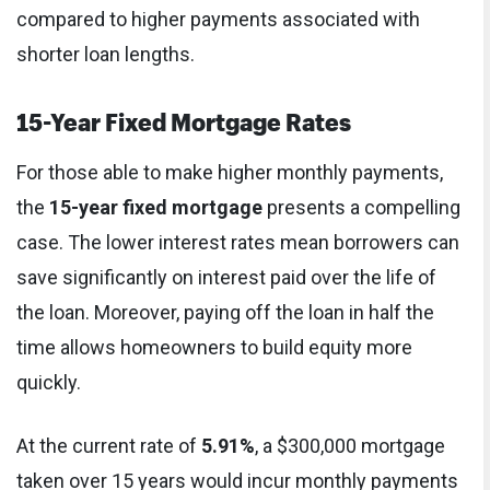
compared to higher payments associated with
shorter loan lengths.
15-Year Fixed Mortgage Rates
For those able to make higher monthly payments,
the
15-year fixed mortgage
presents a compelling
case. The lower interest rates mean borrowers can
save significantly on interest paid over the life of
the loan. Moreover, paying off the loan in half the
time allows homeowners to build equity more
quickly.
At the current rate of
5.91%
, a $300,000 mortgage
taken over 15 years would incur monthly payments