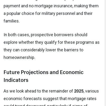
payment and no mortgage insurance, making them
a popular choice for military personnel and their
families.
In both cases, prospective borrowers should
explore whether they qualify for these programs as
they can considerably lower the barriers to
homeownership.
Future Projections and Economic
Indicators
As we look ahead to the remainder of
2025
, various
economic forecasts suggest that mortgage rates