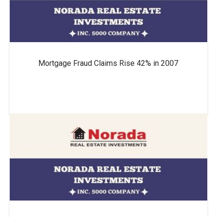
Mortgage Fraud Claims Rise 42% in 2007