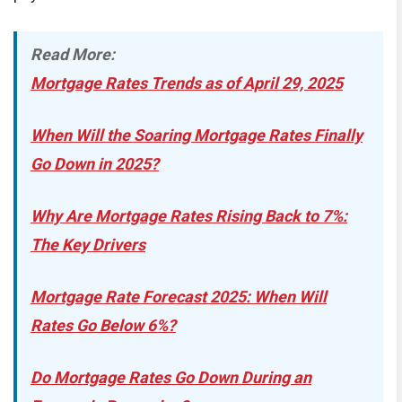
Read More:
Mortgage Rates Trends as of April 29, 2025
When Will the Soaring Mortgage Rates Finally
Go Down in 2025?
Why Are Mortgage Rates Rising Back to 7%:
The Key Drivers
Mortgage Rate Forecast 2025: When Will
Rates Go Below 6%?
Do Mortgage Rates Go Down During an