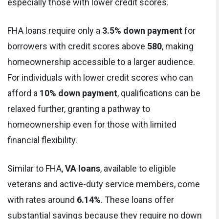
especially those with lower credit scores.
FHA loans require only a
3.5% down payment
for
borrowers with credit scores above
580
, making
homeownership accessible to a larger audience.
For individuals with lower credit scores who can
afford a
10% down payment
, qualifications can be
relaxed further, granting a pathway to
homeownership even for those with limited
financial flexibility.
Similar to FHA,
VA loans
, available to eligible
veterans and active-duty service members, come
with rates around
6.14%
. These loans offer
substantial savings because they require no down