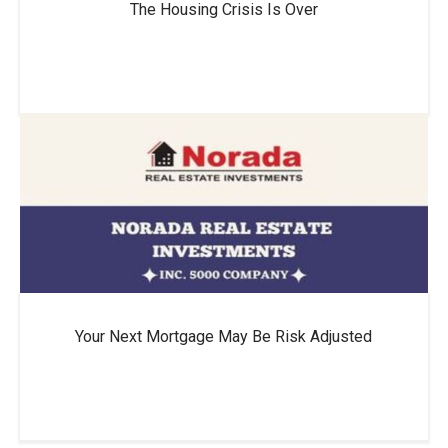
The Housing Crisis Is Over
Your Next Mortgage May Be Risk Adjusted