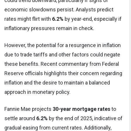
could trend downward, particularly if signs of
economic slowdowns persist. Analysts predict
rates might flirt with
6.2%
by year-end, especially if
inflationary pressures remain in check.
However, the potential for a resurgence in inflation
due to trade tariffs and other factors could negate
these benefits. Recent commentary from Federal
Reserve officials highlights their concern regarding
inflation and the desire to maintain a balanced
approach in monetary policy.
Fannie Mae projects
30-year mortgage rates
to
settle around
6.2%
by the end of 2025, indicative of
gradual easing from current rates. Additionally,