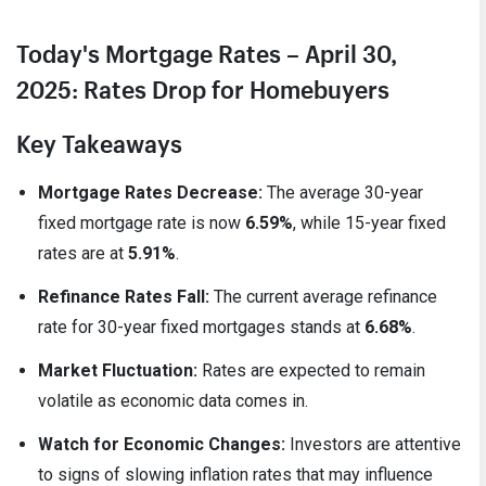
Today's Mortgage Rates – April 30,
2025: Rates Drop for Homebuyers
Key Takeaways
Mortgage Rates Decrease:
The average 30-year
fixed mortgage rate is now
6.59%
, while 15-year fixed
rates are at
5.91%
.
Refinance Rates Fall:
The current average refinance
rate for 30-year fixed mortgages stands at
6.68%
.
Market Fluctuation:
Rates are expected to remain
volatile as economic data comes in.
Watch for Economic Changes:
Investors are attentive
to signs of slowing inflation rates that may influence