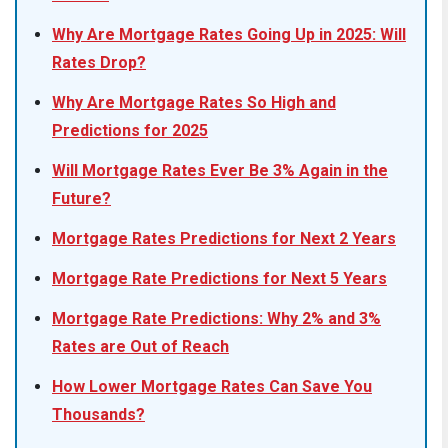
Why Are Mortgage Rates Going Up in 2025: Will
Rates Drop?
Why Are Mortgage Rates So High and
Predictions for 2025
Will Mortgage Rates Ever Be 3% Again in the
Future?
Mortgage Rates Predictions for Next 2 Years
Mortgage Rate Predictions for Next 5 Years
Mortgage Rate Predictions: Why 2% and 3%
Rates are Out of Reach
How Lower Mortgage Rates Can Save You
Thousands?