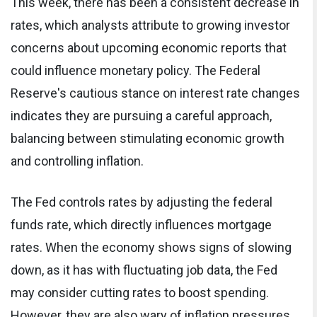
This week, there has been a consistent decrease in
rates, which analysts attribute to growing investor
concerns about upcoming economic reports that
could influence monetary policy. The Federal
Reserve's cautious stance on interest rate changes
indicates they are pursuing a careful approach,
balancing between stimulating economic growth
and controlling inflation.
The Fed controls rates by adjusting the federal
funds rate, which directly influences mortgage
rates. When the economy shows signs of slowing
down, as it has with fluctuating job data, the Fed
may consider cutting rates to boost spending.
However, they are also wary of inflation pressures,