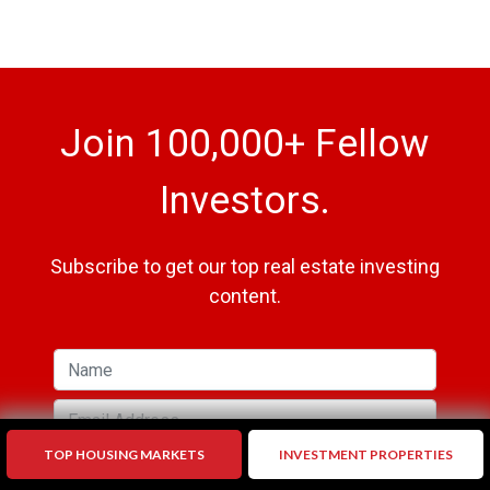
Join 100,000+ Fellow
Investors.
Subscribe to get our top real estate investing
content.
TOP HOUSING MARKETS
INVESTMENT PROPERTIES