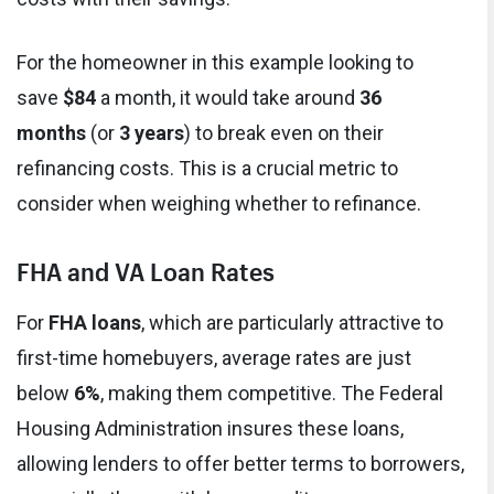
For the homeowner in this example looking to
save
$84
a month, it would take around
36
months
(or
3 years
) to break even on their
refinancing costs. This is a crucial metric to
consider when weighing whether to refinance.
FHA and VA Loan Rates
For
FHA loans
, which are particularly attractive to
first-time homebuyers, average rates are just
below
6%
, making them competitive. The Federal
Housing Administration insures these loans,
allowing lenders to offer better terms to borrowers,