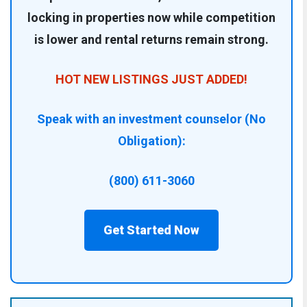
locking in properties now while competition
is lower and rental returns remain strong.
HOT NEW LISTINGS JUST ADDED!
Speak with an investment counselor (No
Obligation):
(800) 611-3060
Get Started Now