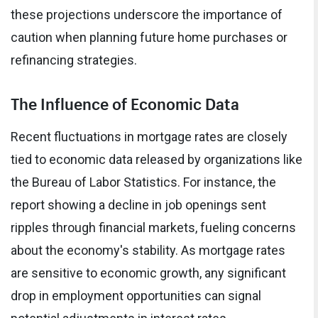
these projections underscore the importance of
caution when planning future home purchases or
refinancing strategies.
The Influence of Economic Data
Recent fluctuations in mortgage rates are closely
tied to economic data released by organizations like
the Bureau of Labor Statistics. For instance, the
report showing a decline in job openings sent
ripples through financial markets, fueling concerns
about the economy's stability. As mortgage rates
are sensitive to economic growth, any significant
drop in employment opportunities can signal