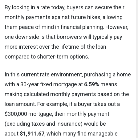
By locking in a rate today, buyers can secure their
monthly payments against future hikes, allowing
them peace of mind in financial planning. However,
one downside is that borrowers will typically pay
more interest over the lifetime of the loan
compared to shorter-term options.
In this current rate environment, purchasing a home
with a 30-year fixed mortgage at
6.59%
means
making calculated monthly payments based on the
loan amount. For example, if a buyer takes out a
$300,000 mortgage, their monthly payment
(excluding taxes and insurance) would be
about
$1,911.67
, which many find manageable