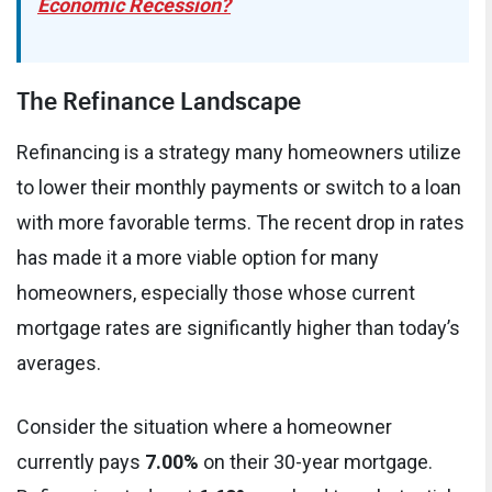
Economic Recession?
The Refinance Landscape
Refinancing is a strategy many homeowners utilize
to lower their monthly payments or switch to a loan
with more favorable terms. The recent drop in rates
has made it a more viable option for many
homeowners, especially those whose current
mortgage rates are significantly higher than today’s
averages.
Consider the situation where a homeowner
currently pays
7.00%
on their 30-year mortgage.