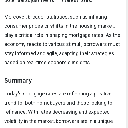
potential adjustments in interest rates.
Moreover, broader statistics, such as inflating
consumer prices or shifts in the housing market,
play a critical role in shaping mortgage rates. As the
economy reacts to various stimuli, borrowers must
stay informed and agile, adapting their strategies
based on real-time economic insights.
Summary
Today's mortgage rates are reflecting a positive
trend for both homebuyers and those looking to
refinance. With rates decreasing and expected
volatility in the market, borrowers are in a unique