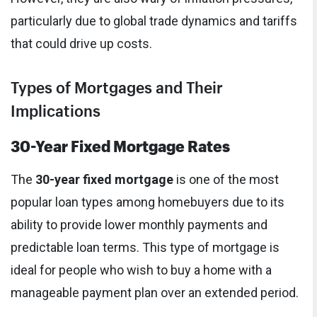
particularly due to global trade dynamics and tariffs
that could drive up costs.
Types of Mortgages and Their
Implications
30-Year Fixed Mortgage Rates
The
30-year fixed mortgage
is one of the most
popular loan types among homebuyers due to its
ability to provide lower monthly payments and
predictable loan terms. This type of mortgage is
ideal for people who wish to buy a home with a
manageable payment plan over an extended period.