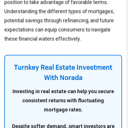
position to take advantage of favorable terms.
Understanding the different types of mortgages,
potential savings through refinancing, and future
expectations can equip consumers to navigate
these financial waters effectively.
Turnkey Real Estate Investment
With Norada
Investing in real estate can help you secure
consistent returns with fluctuating
mortgage rates.
Despite softer demand, smart investors are