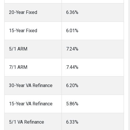
20-Year Fixed
6.36%
15-Year Fixed
6.01%
5/1 ARM
7.24%
7/1 ARM
7.44%
30-Year VA Refinance
6.20%
15-Year VA Refinance
5.86%
5/1 VA Refinance
6.33%