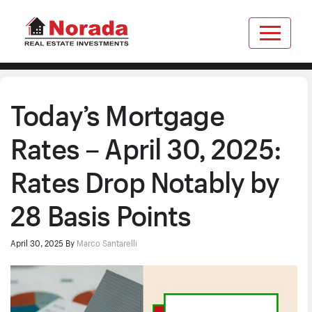
Today’s Mortgage
Rates – April 30, 2025:
Rates Drop Notably by
28 Basis Points
April 30, 2025
By
Marco Santarelli