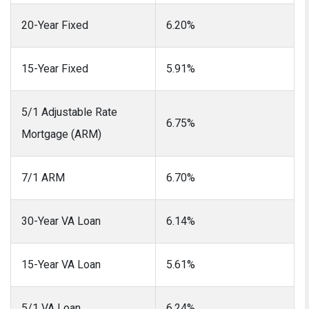
20-Year Fixed
6.20%
15-Year Fixed
5.91%
5/1 Adjustable Rate
6.75%
Mortgage (ARM)
7/1 ARM
6.70%
30-Year VA Loan
6.14%
15-Year VA Loan
5.61%
5/1 VA Loan
6.24%