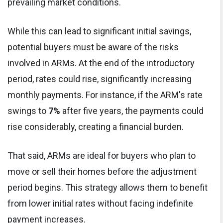
prevailing market conditions.
While this can lead to significant initial savings,
potential buyers must be aware of the risks
involved in ARMs. At the end of the introductory
period, rates could rise, significantly increasing
monthly payments. For instance, if the ARM's rate
swings to
7%
after five years, the payments could
rise considerably, creating a financial burden.
That said, ARMs are ideal for buyers who plan to
move or sell their homes before the adjustment
period begins. This strategy allows them to benefit
from lower initial rates without facing indefinite
payment increases.