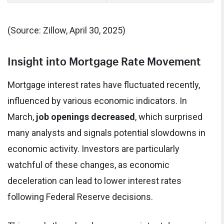
(Source: Zillow, April 30, 2025)
Insight into Mortgage Rate Movement
Mortgage interest rates have fluctuated recently,
influenced by various economic indicators. In
March,
job openings decreased
, which surprised
many analysts and signals potential slowdowns in
economic activity. Investors are particularly
watchful of these changes, as economic
deceleration can lead to lower interest rates
following Federal Reserve decisions.