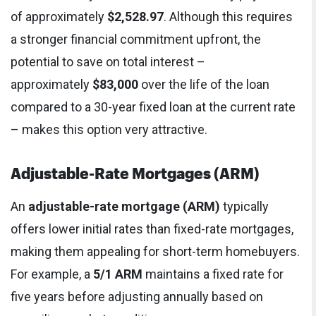
of approximately
$2,528.97
. Although this requires
a stronger financial commitment upfront, the
potential to save on total interest –
approximately
$83,000
over the life of the loan
compared to a 30-year fixed loan at the current rate
– makes this option very attractive.
Adjustable-Rate Mortgages (ARM)
An
adjustable-rate mortgage (ARM)
typically
offers lower initial rates than fixed-rate mortgages,
making them appealing for short-term homebuyers.
For example, a
5/1 ARM
maintains a fixed rate for
five years before adjusting annually based on