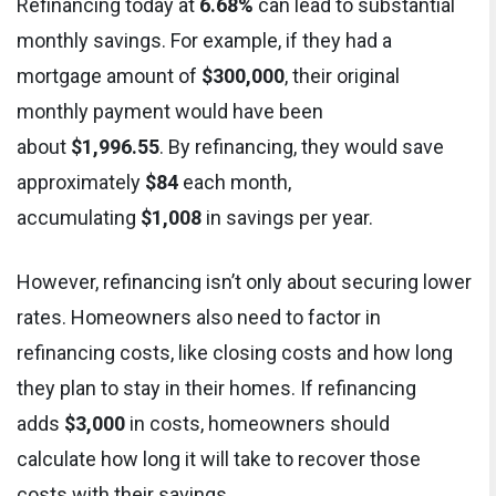
Refinancing today at
6.68%
can lead to substantial
monthly savings. For example, if they had a
mortgage amount of
$300,000
, their original
monthly payment would have been
about
$1,996.55
. By refinancing, they would save
approximately
$84
each month,
accumulating
$1,008
in savings per year.
However, refinancing isn’t only about securing lower
rates. Homeowners also need to factor in
refinancing costs, like closing costs and how long
they plan to stay in their homes. If refinancing
adds
$3,000
in costs, homeowners should
calculate how long it will take to recover those
costs with their savings.