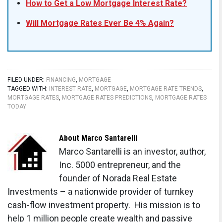
How to Get a Low Mortgage Interest Rate?
Will Mortgage Rates Ever Be 4% Again?
FILED UNDER:
FINANCING
,
MORTGAGE
TAGGED WITH:
INTEREST RATE
,
MORTGAGE
,
MORTGAGE RATE TRENDS
,
MORTGAGE RATES
,
MORTGAGE RATES PREDICTIONS
,
MORTGAGE RATES
TODAY
About
Marco Santarelli
Marco Santarelli is an investor, author,
Inc. 5000 entrepreneur, and the
founder of Norada Real Estate
Investments – a nationwide provider of turnkey
cash-flow investment property. His mission is to
help 1 million people create wealth and passive