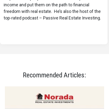
income and put them on the path to financial
freedom with real estate. He’s also the host of the
top-rated podcast – Passive Real Estate Investing.
Recommended Articles: