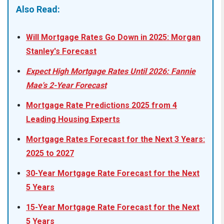
Also Read:
Will Mortgage Rates Go Down in 2025: Morgan
Stanley's Forecast
Expect High Mortgage Rates Until 2026: Fannie
Mae's 2-Year Forecast
Mortgage Rate Predictions 2025 from 4
Leading Housing Experts
Mortgage Rates Forecast for the Next 3 Years:
2025 to 2027
30-Year Mortgage Rate Forecast for the Next
5 Years
15-Year Mortgage Rate Forecast for the Next
5 Years