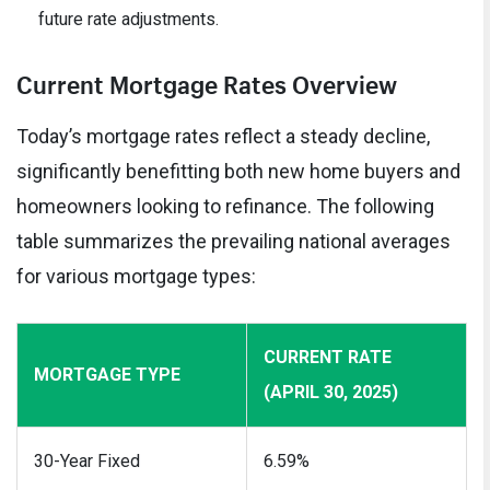
future rate adjustments.
Current Mortgage Rates Overview
Today’s mortgage rates reflect a steady decline,
significantly benefitting both new home buyers and
homeowners looking to refinance. The following
table summarizes the prevailing national averages
for various mortgage types:
CURRENT RATE
MORTGAGE TYPE
(APRIL 30, 2025)
30-Year Fixed
6.59%