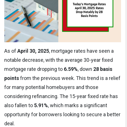
As of
April 30, 2025
, mortgage rates have seen a
notable decrease, with the average 30-year fixed
mortgage rate dropping to
6.59%
, down
28 basis
points
from the previous week. This trend is a relief
for many potential homebuyers and those
considering refinancing. The 15-year fixed rate has
also fallen to
5.91%
, which marks a significant
opportunity for borrowers looking to secure a better
deal.