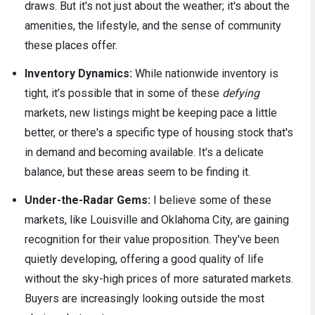
draws. But it's not just about the weather; it's about the
amenities, the lifestyle, and the sense of community
these places offer.
Inventory Dynamics:
While nationwide inventory is
tight, it’s possible that in some of these
defying
markets, new listings might be keeping pace a little
better, or there's a specific type of housing stock that's
in demand and becoming available. It's a delicate
balance, but these areas seem to be finding it.
Under-the-Radar Gems:
I believe some of these
markets, like Louisville and Oklahoma City, are gaining
recognition for their value proposition. They've been
quietly developing, offering a good quality of life
without the sky-high prices of more saturated markets.
Buyers are increasingly looking outside the most