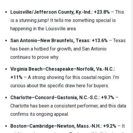
Louisville/Jefferson County, Ky.-Ind.: +23.8%
– This
is a stunning jump! It tells me something special is
happening in the Louisville area.
San Antonio–New Braunfels, Texas: +13.6%
– Texas
has been a hotbed for growth, and San Antonio
continues to prove why.
Virginia Beach–Chesapeake–Norfolk, Va.-N.C.:
+11%
– A strong showing for this coastal region. I'm
curious about the specific draw here for buyers.
Charlotte–Concord–Gastonia, N.C.-S.C.: +9.7%
–
Charlotte has been a consistent performer, and this data
confirms its ongoing appeal.
Boston–Cambridge–Newton, Mass.-N.H.: +9.2%
– It