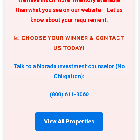
than what you see on our website – Let us
know about your requirement.
📈 CHOOSE YOUR WINNER & CONTACT
US TODAY!
Talk to a Norada investment counselor (No
Obligation):
(800) 611-3060
View All Properties