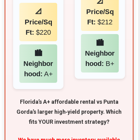
📐
📐
Price/Sq
Price/Sq
Ft:
$212
Ft:
$220
🏙️
🏙️
Neighbor
Neighbor
hood:
B+
hood:
A+
Florida’s A+ affordable rental vs Punta
Gorda’s larger high‑yield property. Which
fits YOUR investment strategy?
We have much more inventory available