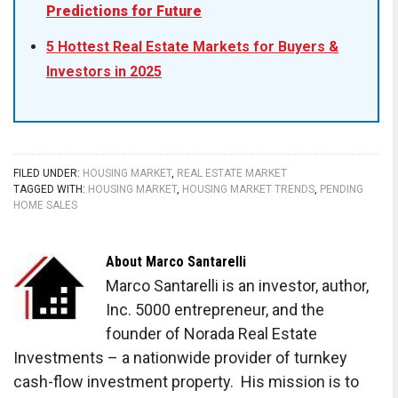
Predictions for Future
5 Hottest Real Estate Markets for Buyers &
Investors in 2025
FILED UNDER:
HOUSING MARKET
,
REAL ESTATE MARKET
TAGGED WITH:
HOUSING MARKET
,
HOUSING MARKET TRENDS
,
PENDING
HOME SALES
About
Marco Santarelli
Marco Santarelli is an investor, author,
Inc. 5000 entrepreneur, and the
founder of Norada Real Estate
Investments – a nationwide provider of turnkey
cash-flow investment property. His mission is to