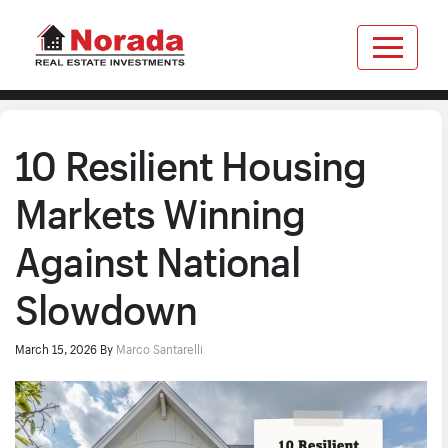
10 Resilient Housing
Markets Winning
Against National
Slowdown
March 15, 2026
By
Marco Santarelli