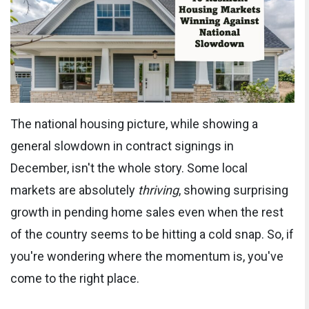
The national housing picture, while showing a
general slowdown in contract signings in
December, isn't the whole story. Some local
markets are absolutely
thriving
, showing surprising
growth in pending home sales even when the rest
of the country seems to be hitting a cold snap. So, if
you're wondering where the momentum is, you've
come to the right place.