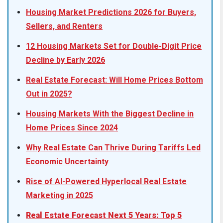
Housing Market Predictions 2026 for Buyers,
Sellers, and Renters
12 Housing Markets Set for Double-Digit Price
Decline by Early 2026
Real Estate Forecast: Will Home Prices Bottom
Out in 2025?
Housing Markets With the Biggest Decline in
Home Prices Since 2024
Why Real Estate Can Thrive During Tariffs Led
Economic Uncertainty
Rise of AI-Powered Hyperlocal Real Estate
Marketing in 2025
Real Estate Forecast Next 5 Years: Top 5