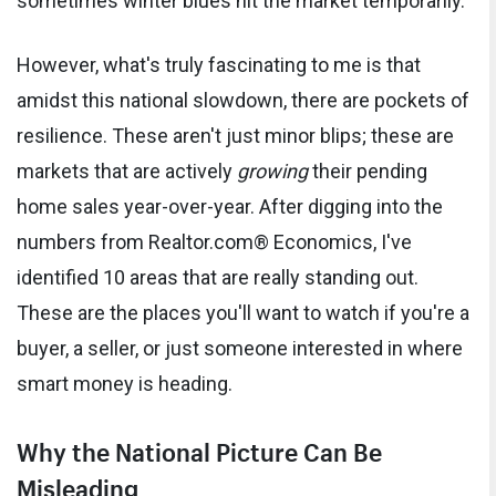
sometimes winter blues hit the market temporarily.
However, what's truly fascinating to me is that
amidst this national slowdown, there are pockets of
resilience. These aren't just minor blips; these are
markets that are actively
growing
their pending
home sales year-over-year. After digging into the
numbers from Realtor.com® Economics, I've
identified 10 areas that are really standing out.
These are the places you'll want to watch if you're a
buyer, a seller, or just someone interested in where
smart money is heading.
Why the National Picture Can Be
Misleading