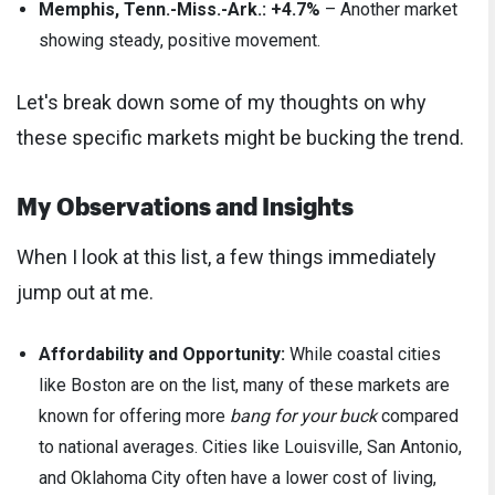
Memphis, Tenn.-Miss.-Ark.: +4.7%
– Another market
showing steady, positive movement.
Let's break down some of my thoughts on why
these specific markets might be bucking the trend.
My Observations and Insights
When I look at this list, a few things immediately
jump out at me.
Affordability and Opportunity:
While coastal cities
like Boston are on the list, many of these markets are
known for offering more
bang for your buck
compared
to national averages. Cities like Louisville, San Antonio,
and Oklahoma City often have a lower cost of living,