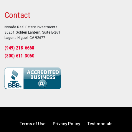
Contact
Norada Real Estate Investments
30251 Golden Lantern, Suite E-261
Laguna Niguel, CA 92677
(949) 218-6668
(800) 611-3060
Terms of Use
Privacy Policy
Testimonials