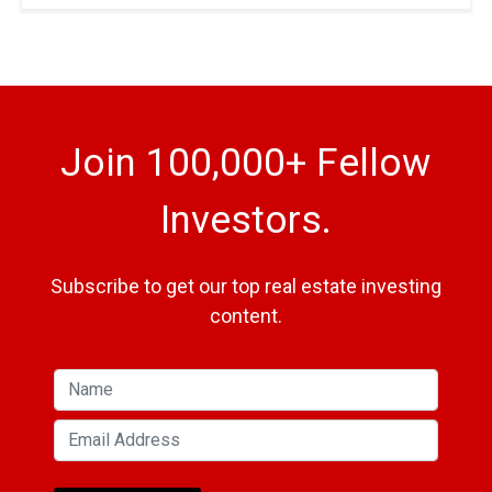
Join 100,000+ Fellow
Investors.
Subscribe to get our top real estate investing
content.