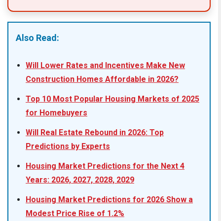
Also Read:
Will Lower Rates and Incentives Make New
Construction Homes Affordable in 2026?
Top 10 Most Popular Housing Markets of 2025
for Homebuyers
Will Real Estate Rebound in 2026: Top
Predictions by Experts
Housing Market Predictions for the Next 4
Years: 2026, 2027, 2028, 2029
Housing Market Predictions for 2026 Show a
Modest Price Rise of 1.2%