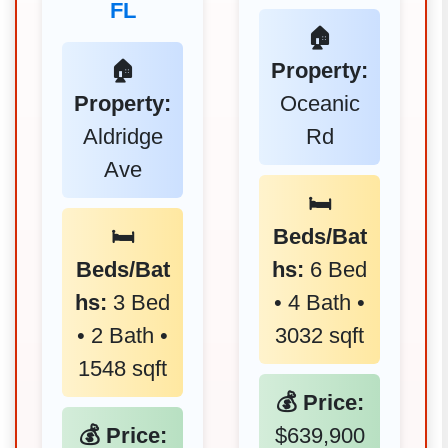
FL
🏠
🏠
Property:
Property:
Oceanic
Aldridge
Rd
Ave
🛏️
🛏️
Beds/Bat
Beds/Bat
hs:
6 Bed
hs:
3 Bed
• 4 Bath •
• 2 Bath •
3032 sqft
1548 sqft
💰 Price:
💰 Price:
$639,900