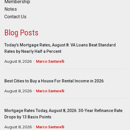
Membership
Notes
Contact Us
Blog Posts
Today’s Mortgage Rates, August 8: VA Loans Beat Standard
Rates by Nearly Half a Percent
August 8, 2026
Marco Santarelli
Best Cities to Buy a House For Rental Income in 2026
August 8, 2026
Marco Santarelli
Mortgage Rates Today, August 8, 2026: 30-Year Refinance Rate
Drops by 13 Basis Points
August 8, 2026
Marco Santarelli