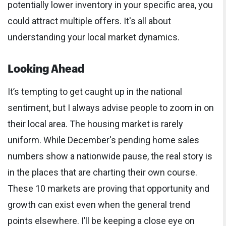
potentially lower inventory in your specific area, you
could attract multiple offers. It's all about
understanding your local market dynamics.
Looking Ahead
It’s tempting to get caught up in the national
sentiment, but I always advise people to zoom in on
their local area. The housing market is rarely
uniform. While December's pending home sales
numbers show a nationwide pause, the real story is
in the places that are charting their own course.
These 10 markets are proving that opportunity and
growth can exist even when the general trend
points elsewhere. I’ll be keeping a close eye on