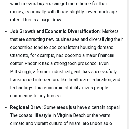
which means buyers can get more home for their
money, especially with those slightly lower mortgage
rates. This is a huge draw.
Job Growth and Economic Diversification:
Markets
that are attracting new businesses and diversifying their
economies tend to see consistent housing demand.
Charlotte, for example, has become a major financial
center. Phoenix has a strong tech presence. Even
Pittsburgh, a former industrial giant, has successfully
transitioned into sectors like healthcare, education, and
technology. This economic stability gives people
confidence to buy homes.
Regional Draw:
Some areas just have a certain appeal.
The coastal lifestyle in Virginia Beach or the warm
climate and vibrant culture of Miami are undeniable