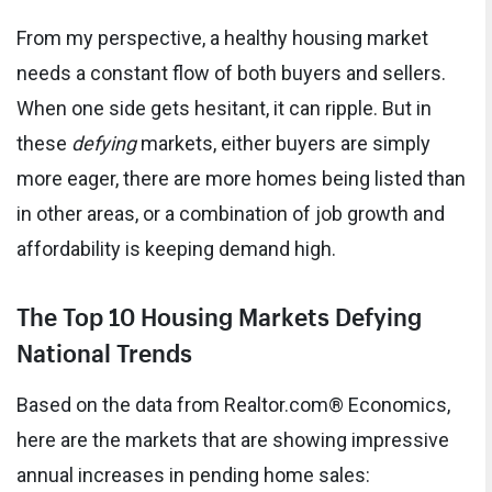
From my perspective, a healthy housing market
needs a constant flow of both buyers and sellers.
When one side gets hesitant, it can ripple. But in
these
defying
markets, either buyers are simply
more eager, there are more homes being listed than
in other areas, or a combination of job growth and
affordability is keeping demand high.
The Top 10 Housing Markets Defying
National Trends
Based on the data from Realtor.com® Economics,
here are the markets that are showing impressive
annual increases in pending home sales: