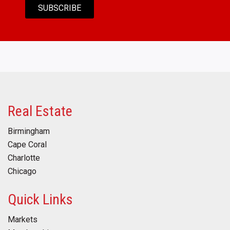
Real Estate
Birmingham
Cape Coral
Charlotte
Chicago
Quick Links
Markets