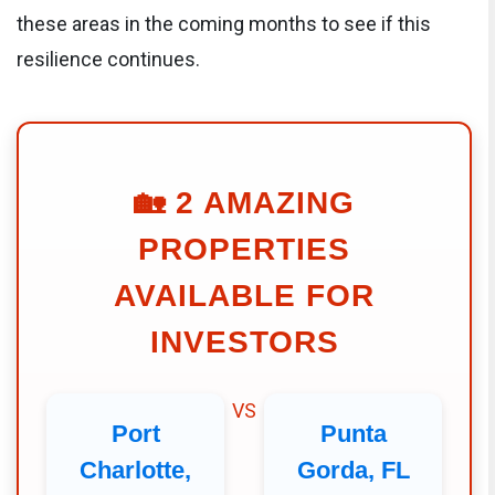
these areas in the coming months to see if this
resilience continues.
🏡
2 AMAZING
PROPERTIES
AVAILABLE FOR
INVESTORS
VS
Port
Punta
Charlotte,
Gorda, FL