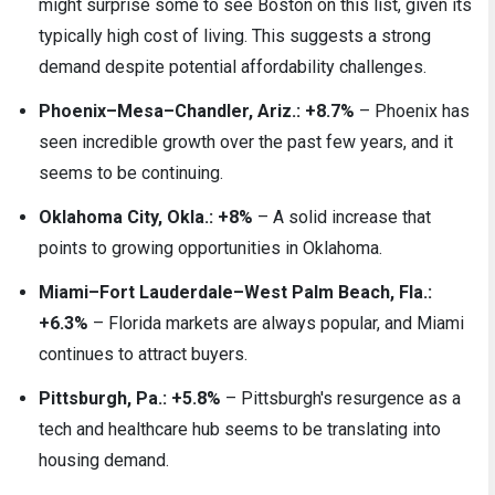
might surprise some to see Boston on this list, given its
typically high cost of living. This suggests a strong
demand despite potential affordability challenges.
Phoenix–Mesa–Chandler, Ariz.: +8.7%
– Phoenix has
seen incredible growth over the past few years, and it
seems to be continuing.
Oklahoma City, Okla.: +8%
– A solid increase that
points to growing opportunities in Oklahoma.
Miami–Fort Lauderdale–West Palm Beach, Fla.:
+6.3%
– Florida markets are always popular, and Miami
continues to attract buyers.
Pittsburgh, Pa.: +5.8%
– Pittsburgh's resurgence as a
tech and healthcare hub seems to be translating into
housing demand.