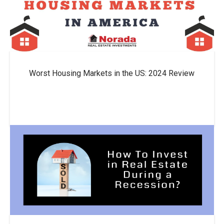
Worst Housing Markets in the US: 2024 Review