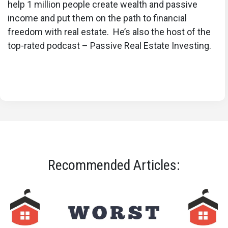
help 1 million people create wealth and passive
income and put them on the path to financial
freedom with real estate. He’s also the host of the
top-rated podcast – Passive Real Estate Investing.
Recommended Articles: