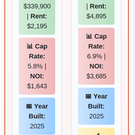
$339,900
|
Rent:
|
Rent:
$4,895
$2,195
📊 Cap
📊 Cap
Rate:
Rate:
6.9% |
5.8% |
NOI:
NOI:
$3,685
$1,643
📅 Year
📅 Year
Built:
Built:
2025
2025