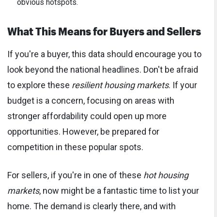
obvious hotspots.
What This Means for Buyers and Sellers
If you're a buyer, this data should encourage you to
look beyond the national headlines. Don't be afraid
to explore these
resilient housing markets
. If your
budget is a concern, focusing on areas with
stronger affordability could open up more
opportunities. However, be prepared for
competition in these popular spots.
For sellers, if you're in one of these
hot housing
markets
, now might be a fantastic time to list your
home. The demand is clearly there, and with