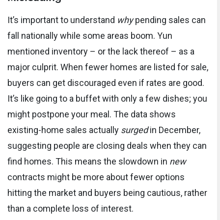
It’s important to understand
why
pending sales can
fall nationally while some areas boom. Yun
mentioned inventory – or the lack thereof – as a
major culprit. When fewer homes are listed for sale,
buyers can get discouraged even if rates are good.
It’s like going to a buffet with only a few dishes; you
might postpone your meal. The data shows
existing-home sales actually
surged
in December,
suggesting people are closing deals when they can
find homes. This means the slowdown in
new
contracts might be more about fewer options
hitting the market and buyers being cautious, rather
than a complete loss of interest.