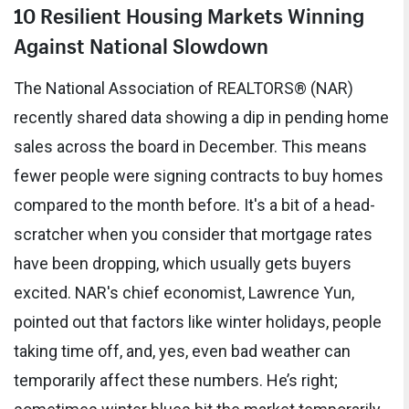
10 Resilient Housing Markets Winning
Against National Slowdown
The National Association of REALTORS® (NAR)
recently shared data showing a dip in pending home
sales across the board in December. This means
fewer people were signing contracts to buy homes
compared to the month before. It's a bit of a head-
scratcher when you consider that mortgage rates
have been dropping, which usually gets buyers
excited. NAR's chief economist, Lawrence Yun,
pointed out that factors like winter holidays, people
taking time off, and, yes, even bad weather can
temporarily affect these numbers. He’s right;