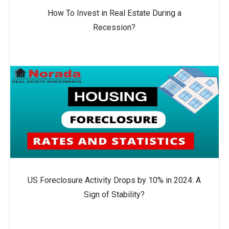
How To Invest in Real Estate During a
Recession?
US Foreclosure Activity Drops by 10% in 2024: A
Sign of Stability?