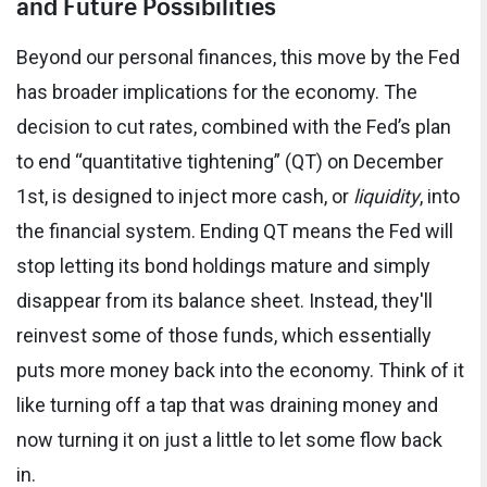
and Future Possibilities
Beyond our personal finances, this move by the Fed
has broader implications for the economy. The
decision to cut rates, combined with the Fed’s plan
to end “quantitative tightening” (QT) on December
1st, is designed to inject more cash, or
liquidity
, into
the financial system. Ending QT means the Fed will
stop letting its bond holdings mature and simply
disappear from its balance sheet. Instead, they'll
reinvest some of those funds, which essentially
puts more money back into the economy. Think of it
like turning off a tap that was draining money and
now turning it on just a little to let some flow back
in.