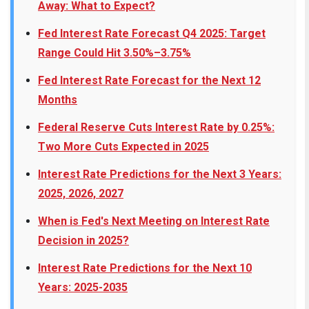
Away: What to Expect?
Fed Interest Rate Forecast Q4 2025: Target
Range Could Hit 3.50%–3.75%
Fed Interest Rate Forecast for the Next 12
Months
Federal Reserve Cuts Interest Rate by 0.25%:
Two More Cuts Expected in 2025
Interest Rate Predictions for the Next 3 Years:
2025, 2026, 2027
When is Fed's Next Meeting on Interest Rate
Decision in 2025?
Interest Rate Predictions for the Next 10
Years: 2025-2035