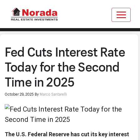
Fed Cuts Interest Rate
Today for the Second
Time in 2025
October 29, 2025
By
Marco Santarelli
The U.S. Federal Reserve has cut its key interest