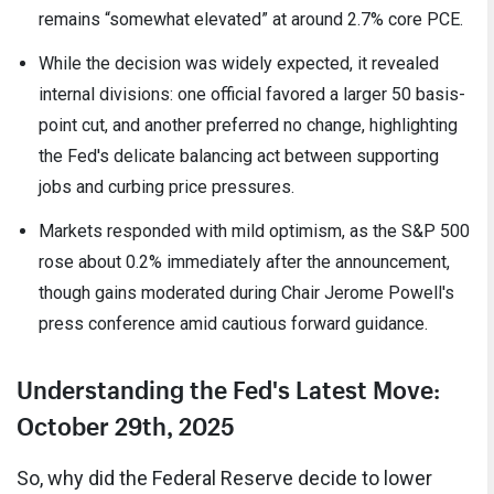
remains “somewhat elevated” at around 2.7% core PCE.
While the decision was widely expected, it revealed
internal divisions: one official favored a larger 50 basis-
point cut, and another preferred no change, highlighting
the Fed's delicate balancing act between supporting
jobs and curbing price pressures.
Markets responded with mild optimism, as the S&P 500
rose about 0.2% immediately after the announcement,
though gains moderated during Chair Jerome Powell's
press conference amid cautious forward guidance.
Understanding the Fed's Latest Move:
October 29th, 2025
So, why did the Federal Reserve decide to lower