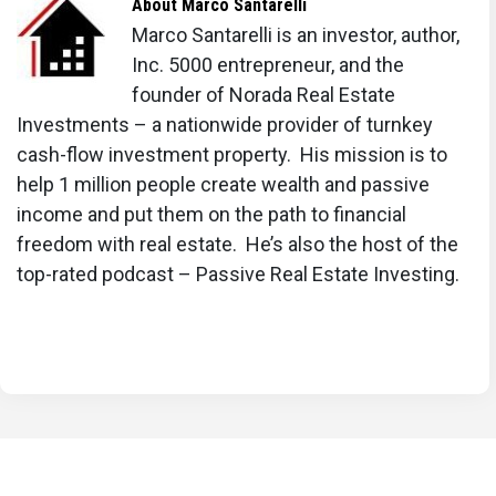
About
Marco Santarelli
Marco Santarelli is an investor, author,
Inc. 5000 entrepreneur, and the
founder of Norada Real Estate
Investments – a nationwide provider of turnkey
cash-flow investment property. His mission is to
help 1 million people create wealth and passive
income and put them on the path to financial
freedom with real estate. He’s also the host of the
top-rated podcast – Passive Real Estate Investing.