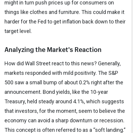
might in turn push prices up for consumers on
things like clothes and furniture. This could make it
harder for the Fed to get inflation back down to their
target level.
Analyzing the Market's Reaction
How did Wall Street react to this news? Generally,
markets responded with mild positivity. The S&P
500 saw a small bump of about 0.2% right after the
announcement. Bond yields, like the 10-year
Treasury, held steady around 4.1%, which suggests
that investors, for the moment, seem to believe the
economy can avoid a sharp downturn or recession.
This concept is often referred to as a “soft landing.”