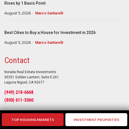
Rises by 1 Basis Point
August 5, 2026
Marco Santarelli
Best Cities to Buy a House for Investment in 2026
August 5, 2026
Marco Santarelli
Contact
Norada Real Estate Investments
30251 Golden Lantern, Suite E-261
Laguna Niguel, CA 92677
(949) 218-6668
(800) 611-3060
TOP HOUSING MARKETS
INVESTMENT PROPERTIES