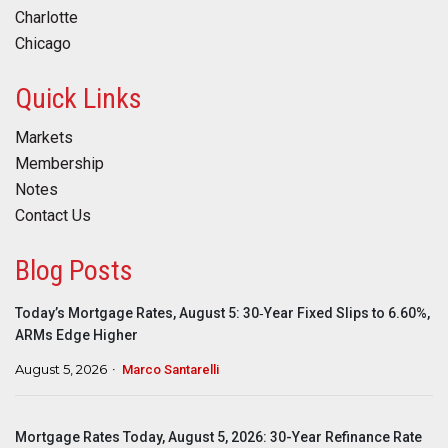
Charlotte
Chicago
Quick Links
Markets
Membership
Notes
Contact Us
Blog Posts
Today’s Mortgage Rates, August 5: 30‑Year Fixed Slips to 6.60%,
ARMs Edge Higher
August 5, 2026
Marco Santarelli
Mortgage Rates Today, August 5, 2026: 30-Year Refinance Rate