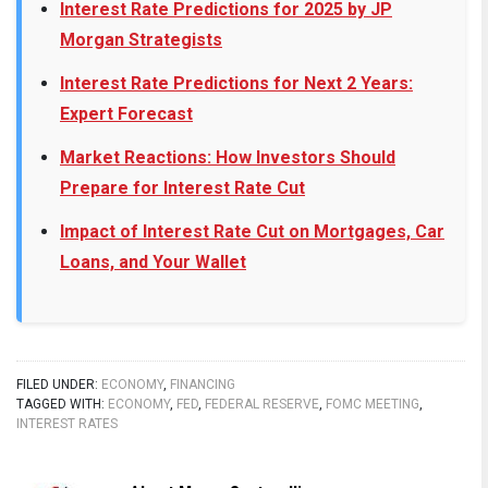
Interest Rate Predictions for 2025 by JP
Morgan Strategists
Interest Rate Predictions for Next 2 Years:
Expert Forecast
Market Reactions: How Investors Should
Prepare for Interest Rate Cut
Impact of Interest Rate Cut on Mortgages, Car
Loans, and Your Wallet
FILED UNDER:
ECONOMY
,
FINANCING
TAGGED WITH:
ECONOMY
,
FED
,
FEDERAL RESERVE
,
FOMC MEETING
,
INTEREST RATES