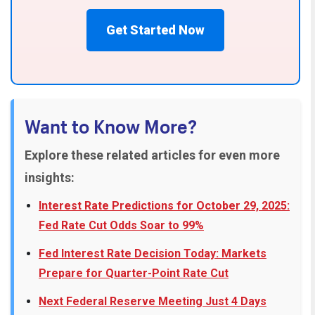
Get Started Now
Want to Know More?
Explore these related articles for even more
insights:
Interest Rate Predictions for October 29, 2025:
Fed Rate Cut Odds Soar to 99%
Fed Interest Rate Decision Today: Markets
Prepare for Quarter-Point Rate Cut
Next Federal Reserve Meeting Just 4 Days