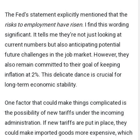
The Fed's statement explicitly mentioned that the
risks to employment have risen
. I find this wording
significant. It tells me they're not just looking at
current numbers but also anticipating potential
future challenges in the job market. However, they
also remain committed to their goal of keeping
inflation at 2%. This delicate dance is crucial for
long-term economic stability.
One factor that could make things complicated is
the possibility of new tariffs under the incoming
administration. If new tariffs are put in place, they
could make imported goods more expensive, which