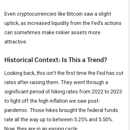
Even cryptocurrencies like Bitcoin saw a slight
uptick, as increased liquidity from the Fed’s actions
can sometimes make riskier assets more
attractive.
Historical Context: Is This a Trend?
Looking back, this isn't the first time the Fed has cut
rates after raising them. They went through a
significant period of hiking rates from 2022 to 2023
to fight off the high inflation we saw post-
pandemic. Those hikes brought the federal funds
rate all the way up to between 5.25% and 5.50%.
Now, they are in an easing cycle.