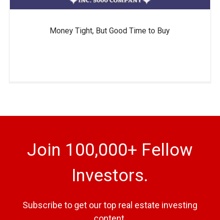
Money Tight, But Good Time to Buy
Join 100,000+ Fellow
Investors.
Subscribe to get our top real estate investing
content.