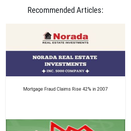
Recommended Articles:
Mortgage Fraud Claims Rise 42% in 2007