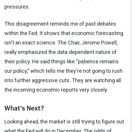
pressures.
This disagreement reminds me of past debates
within the Fed. It shows that economic forecasting
isn't an exact science. The Chair, Jerome Powell,
really emphasized the data-dependent nature of
their policy. He said things like “patience remains
our policy,” which tells me they're not going to rush
into further aggressive cuts. They are watching all
the incoming economic reports very closely.
What's Next?
Looking ahead, the market is still trying to figure out
what the Fed will do in December. The odds of