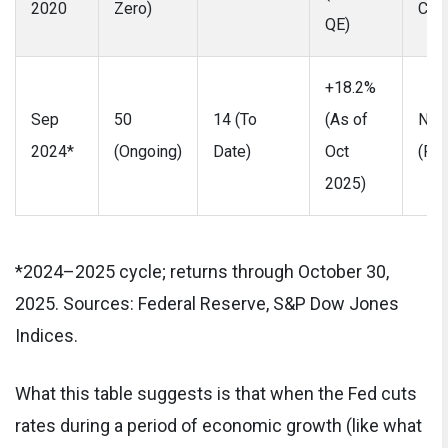
2020
Zero)
COV
QE)
+18.2%
Sep
50
14 (To
(As of
No
2024*
(Ongoing)
Date)
Oct
(Pro
2025)
*2024–2025 cycle; returns through October 30,
2025. Sources: Federal Reserve, S&P Dow Jones
Indices.
What this table suggests is that when the Fed cuts
rates during a period of economic growth (like what