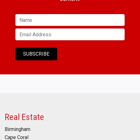
Real Estate
Birmingham
Cape Coral