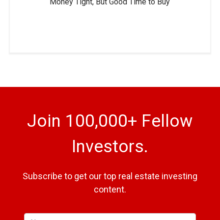
Money Tight, But Good Time to Buy
Join 100,000+ Fellow
Investors.
Subscribe to get our top real estate investing
content.