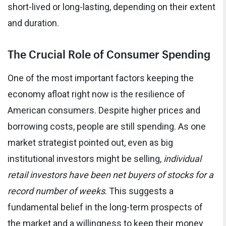
short-lived or long-lasting, depending on their extent
and duration.
The Crucial Role of Consumer Spending
One of the most important factors keeping the
economy afloat right now is the resilience of
American consumers. Despite higher prices and
borrowing costs, people are still spending. As one
market strategist pointed out, even as big
institutional investors might be selling,
individual
retail investors have been net buyers of stocks for a
record number of weeks
. This suggests a
fundamental belief in the long-term prospects of
the market and a willingness to keep their money