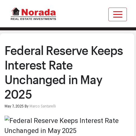
Federal Reserve Keeps
Interest Rate
Unchanged in May
2025
May 7, 2025
By
Marco Santarelli