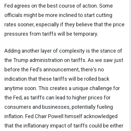
Fed agrees on the best course of action. Some
officials might be more inclined to start cutting
rates sooner, especially if they believe that the price
pressures from tariffs will be temporary.
Adding another layer of complexity is the stance of
the Trump administration on tariffs. As we saw just
before the Fed's announcement, there's no
indication that these tariffs will be rolled back
anytime soon. This creates a unique challenge for
the Fed, as tariffs can lead to higher prices for
consumers and businesses, potentially fueling
inflation. Fed Chair Powell himself acknowledged
that the inflationary impact of tariffs could be either