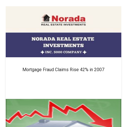
Mortgage Fraud Claims Rise 42% in 2007