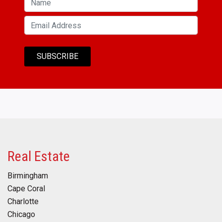
Real Estate
Birmingham
Cape Coral
Charlotte
Chicago