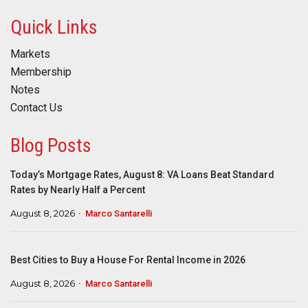
Quick Links
Markets
Membership
Notes
Contact Us
Blog Posts
Today’s Mortgage Rates, August 8: VA Loans Beat Standard
Rates by Nearly Half a Percent
August 8, 2026
Marco Santarelli
Best Cities to Buy a House For Rental Income in 2026
August 8, 2026
Marco Santarelli