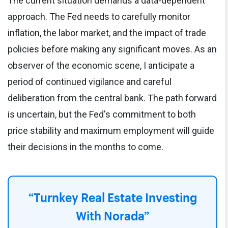
The current situation demands a data-dependent
approach. The Fed needs to carefully monitor
inflation, the labor market, and the impact of trade
policies before making any significant moves. As an
observer of the economic scene, I anticipate a
period of continued vigilance and careful
deliberation from the central bank. The path forward
is uncertain, but the Fed's commitment to both
price stability and maximum employment will guide
their decisions in the months to come.
“Turnkey Real Estate Investing
With Norada”