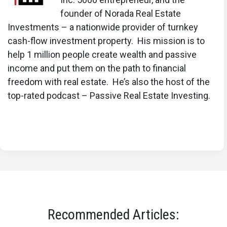
founder of Norada Real Estate
Investments – a nationwide provider of turnkey
cash-flow investment property. His mission is to
help 1 million people create wealth and passive
income and put them on the path to financial
freedom with real estate. He’s also the host of the
top-rated podcast – Passive Real Estate Investing.
Recommended Articles: