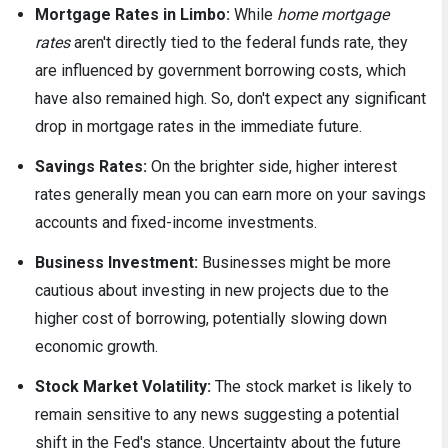
Mortgage Rates in Limbo:
While
home mortgage
rates
aren't directly tied to the federal funds rate, they
are influenced by government borrowing costs, which
have also remained high. So, don't expect any significant
drop in mortgage rates in the immediate future.
Savings Rates:
On the brighter side, higher interest
rates generally mean you can earn more on your savings
accounts and fixed-income investments.
Business Investment:
Businesses might be more
cautious about investing in new projects due to the
higher cost of borrowing, potentially slowing down
economic growth.
Stock Market Volatility:
The stock market is likely to
remain sensitive to any news suggesting a potential
shift in the Fed's stance. Uncertainty about the future