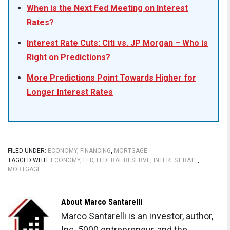
When is the Next Fed Meeting on Interest
Rates?
Interest Rate Cuts: Citi vs. JP Morgan – Who is
Right on Predictions?
More Predictions Point Towards Higher for
Longer Interest Rates
FILED UNDER:
ECONOMY
,
FINANCING
,
MORTGAGE
TAGGED WITH:
ECONOMY
,
FED
,
FEDERAL RESERVE
,
INTEREST RATE
,
MORTGAGE
About
Marco Santarelli
Marco Santarelli is an investor, author,
Inc. 5000 entrepreneur, and the