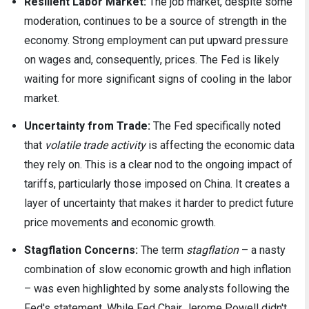
Resilient Labor Market:
The job market, despite some
moderation, continues to be a source of strength in the
economy. Strong employment can put upward pressure
on wages and, consequently, prices. The Fed is likely
waiting for more significant signs of cooling in the labor
market.
Uncertainty from Trade:
The Fed specifically noted
that
volatile trade activity
is affecting the economic data
they rely on. This is a clear nod to the ongoing impact of
tariffs, particularly those imposed on China. It creates a
layer of uncertainty that makes it harder to predict future
price movements and economic growth.
Stagflation Concerns:
The term
stagflation
– a nasty
combination of slow economic growth and high inflation
– was even highlighted by some analysts following the
Fed's statement. While Fed Chair Jerome Powell didn't