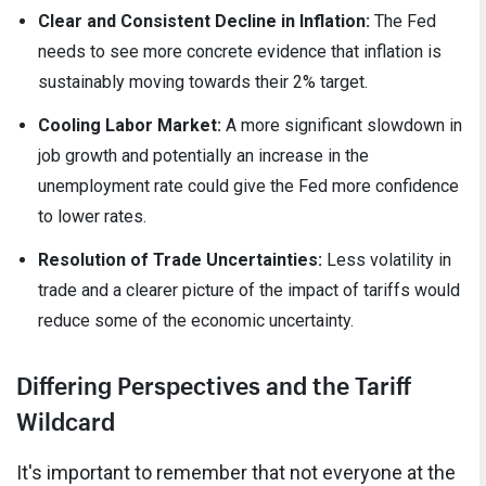
Clear and Consistent Decline in Inflation:
The Fed
needs to see more concrete evidence that inflation is
sustainably moving towards their 2% target.
Cooling Labor Market:
A more significant slowdown in
job growth and potentially an increase in the
unemployment rate could give the Fed more confidence
to lower rates.
Resolution of Trade Uncertainties:
Less volatility in
trade and a clearer picture of the impact of tariffs would
reduce some of the economic uncertainty.
Differing Perspectives and the Tariff
Wildcard
It's important to remember that not everyone at the