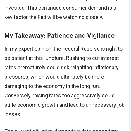
invested. This continued consumer demand is a
key factor the Fed will be watching closely.
My Takeaway: Patience and Vigilance
In my expert opinion, the Federal Reserve is right to
be patient at this juncture. Rushing to cut interest
rates prematurely could risk reigniting inflationary
pressures, which would ultimately be more
damaging to the economy in the long run.
Conversely, raising rates too aggressively could
stifle economic growth and lead to unnecessary job
losses.