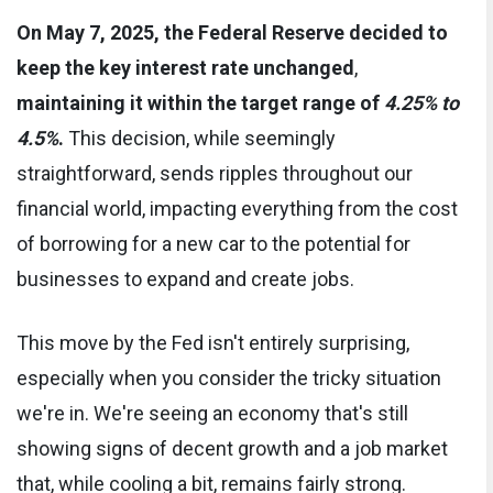
On May 7, 2025, the Federal Reserve decided to
keep the key interest rate unchanged
,
maintaining it within the target range of
4.25% to
4.5%
.
This decision, while seemingly
straightforward, sends ripples throughout our
financial world, impacting everything from the cost
of borrowing for a new car to the potential for
businesses to expand and create jobs.
This move by the Fed isn't entirely surprising,
especially when you consider the tricky situation
we're in. We're seeing an economy that's still
showing signs of decent growth and a job market
that, while cooling a bit, remains fairly strong.