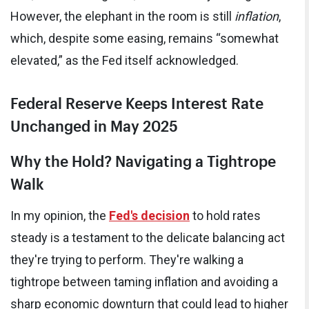
However, the elephant in the room is still
inflation
,
which, despite some easing, remains “somewhat
elevated,” as the Fed itself acknowledged.
Federal Reserve Keeps Interest Rate
Unchanged in May 2025
Why the Hold? Navigating a Tightrope
Walk
In my opinion, the
Fed's decision
to hold rates
steady is a testament to the delicate balancing act
they're trying to perform. They're walking a
tightrope between taming inflation and avoiding a
sharp economic downturn that could lead to higher