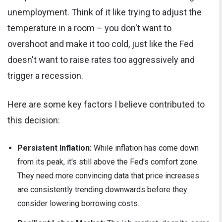
unemployment. Think of it like trying to adjust the
temperature in a room – you don't want to
overshoot and make it too cold, just like the Fed
doesn't want to raise rates too aggressively and
trigger a recession.
Here are some key factors I believe contributed to
this decision:
Persistent Inflation:
While inflation has come down
from its peak, it's still above the Fed's comfort zone.
They need more convincing data that price increases
are consistently trending downwards before they
consider lowering borrowing costs.