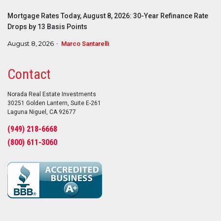
Mortgage Rates Today, August 8, 2026: 30-Year Refinance Rate
Drops by 13 Basis Points
August 8, 2026
Marco Santarelli
Contact
Norada Real Estate Investments
30251 Golden Lantern, Suite E-261
Laguna Niguel, CA 92677
(949) 218-6668
(800) 611-3060