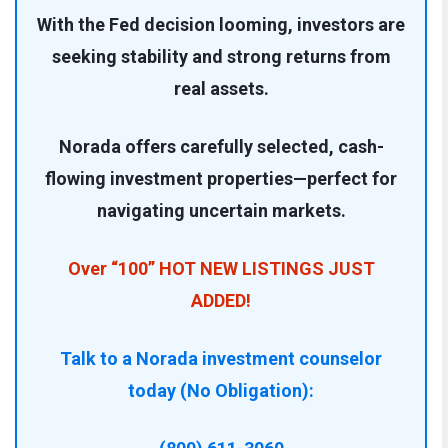
With the Fed decision looming, investors are
seeking stability and strong returns from
real assets.
Norada offers carefully selected, cash-
flowing investment properties—perfect for
navigating uncertain markets.
Over “100” HOT NEW LISTINGS JUST
ADDED!
Talk to a Norada investment counselor
today (No Obligation):