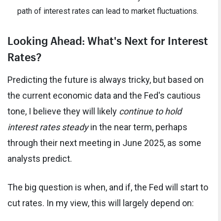
path of interest rates can lead to market fluctuations.
Looking Ahead: What's Next for Interest
Rates?
Predicting the future is always tricky, but based on
the current economic data and the Fed's cautious
tone, I believe they will likely
continue to hold
interest rates steady
in the near term, perhaps
through their next meeting in June 2025, as some
analysts predict.
The big question is when, and if, the Fed will start to
cut rates. In my view, this will largely depend on: