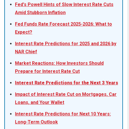
Fed's Powell Hints of Slow Interest Rate Cuts
Amid Stubborn Inflation
Fed Funds Rate Forecast 2025-2026: What to
Expect?
Interest Rate Predictions for 2025 and 2026 by
NAR Chief
Market Reactions: How Investors Should
Prepare for Interest Rate Cut
Interest Rate Predictions for the Next 3 Years
Impact of Interest Rate Cut on Mortgages, Car
Loans, and Your Wallet
Interest Rate Predictions for Next 10 Years:
Long-Term Outlook