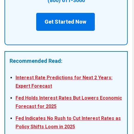
(800) 611-3060
Get Started Now
Recommended Read:
Interest Rate Predictions for Next 2 Years:
Expert Forecast
Fed Holds Interest Rates But Lowers Economic
Forecast for 2025
Fed Indicates No Rush to Cut Interest Rates as
Policy Shifts Loom in 2025