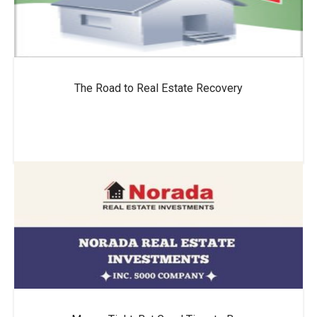
The Road to Real Estate Recovery