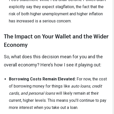
explicitly say they expect stagflation, the fact that the
risk of both higher unemployment and higher inflation
has increased is a serious concern.
The Impact on Your Wallet and the Wider
Economy
So, what does this decision mean for you and the
overall economy? Here’s how I see it playing out:
Borrowing Costs Remain Elevated:
For now, the cost
of borrowing money for things like
auto loans, credit
cards, and personal loans
will likely remain at their
current, higher levels. This means you'll continue to pay
more interest when you take out a loan.