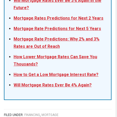
Will Mortgage Rates Ever Be 3% Again in the
Future?
Mortgage Rates Predictions for Next 2 Years
Mortgage Rate Predictions for Next 5 Years
Mortgage Rate Predictions: Why 2% and 3%
Rates are Out of Reach
How Lower Mortgage Rates Can Save You
Thousands?
How to Get a Low Mortgage Interest Rate?
Will Mortgage Rates Ever Be 4% Again?
FILED UNDER:
FINANCING
,
MORTGAGE