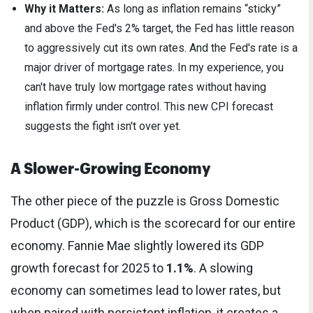
Why it Matters:
As long as inflation remains “sticky”
and above the Fed's 2% target, the Fed has little reason
to aggressively cut its own rates. And the Fed's rate is a
major driver of mortgage rates. In my experience, you
can't have truly low mortgage rates without having
inflation firmly under control. This new CPI forecast
suggests the fight isn't over yet.
A Slower-Growing Economy
The other piece of the puzzle is Gross Domestic
Product (GDP), which is the scorecard for our entire
economy. Fannie Mae slightly lowered its GDP
growth forecast for 2025 to
1.1%
. A slowing
economy can sometimes lead to lower rates, but
when paired with persistent inflation, it creates a