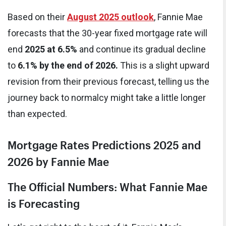
Based on their
August 2025 outlook
, Fannie Mae
forecasts that the 30-year fixed mortgage rate will
end
2025 at 6.5%
and continue its gradual decline
to
6.1% by the end of 2026.
This is a slight upward
revision from their previous forecast, telling us the
journey back to normalcy might take a little longer
than expected.
Mortgage Rates Predictions 2025 and
2026 by Fannie Mae
The Official Numbers: What Fannie Mae
is Forecasting