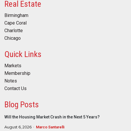
Real Estate
Birmingham
Cape Coral
Charlotte
Chicago
Quick Links
Markets
Membership
Notes
Contact Us
Blog Posts
Will the Housing Market Crash in the Next 5 Years?
August 6, 2026
Marco Santarelli