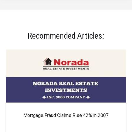
Recommended Articles:
Mortgage Fraud Claims Rise 42% in 2007