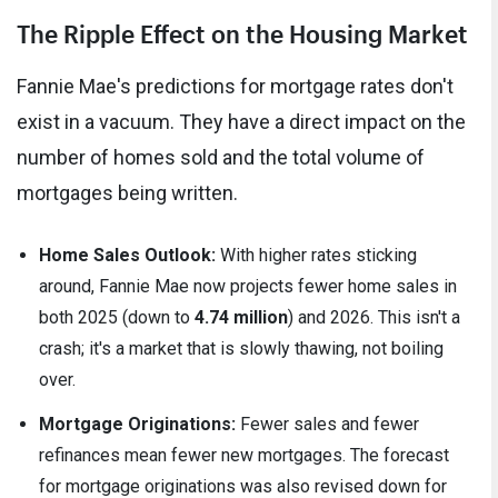
The Ripple Effect on the Housing Market
Fannie Mae's predictions for mortgage rates don't
exist in a vacuum. They have a direct impact on the
number of homes sold and the total volume of
mortgages being written.
Home Sales Outlook:
With higher rates sticking
around, Fannie Mae now projects fewer home sales in
both 2025 (down to
4.74 million
) and 2026. This isn't a
crash; it's a market that is slowly thawing, not boiling
over.
Mortgage Originations:
Fewer sales and fewer
refinances mean fewer new mortgages. The forecast
for mortgage originations was also revised down for