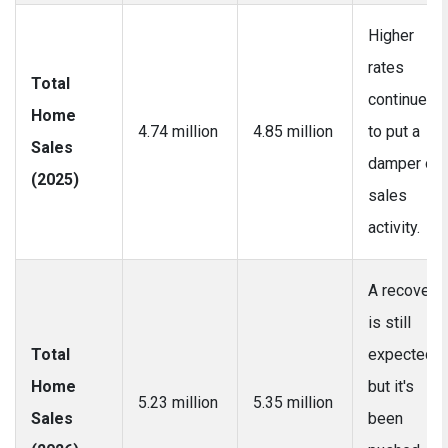
Higher
rates
Total
continue
Home
4.74 million
4.85 million
to put a
Sales
damper on
(2025)
sales
activity.
A recovery
is still
Total
expected,
Home
but it's
5.23 million
5.35 million
Sales
been