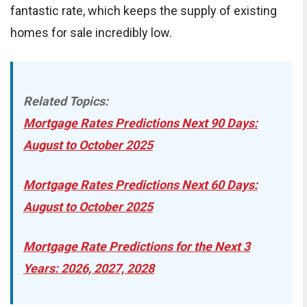
fantastic rate, which keeps the supply of existing
homes for sale incredibly low.
Related Topics:
Mortgage Rates Predictions Next 90 Days:
August to October 2025
Mortgage Rates Predictions Next 60 Days:
August to October 2025
Mortgage Rate Predictions for the Next 3
Years: 2026, 2027, 2028