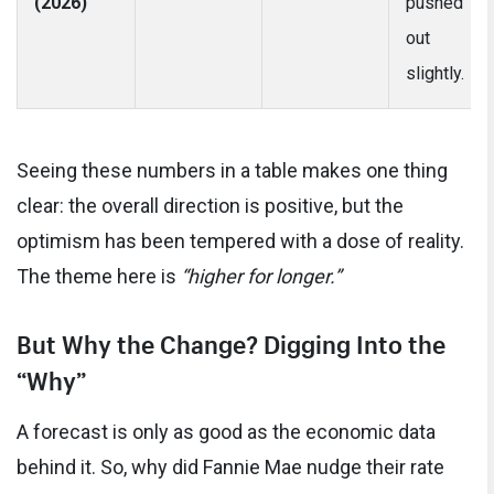
(2026)
pushed
out
slightly.
Seeing these numbers in a table makes one thing
clear: the overall direction is positive, but the
optimism has been tempered with a dose of reality.
The theme here is
“higher for longer.”
But Why the Change? Digging Into the
“Why”
A forecast is only as good as the economic data
behind it. So, why did Fannie Mae nudge their rate