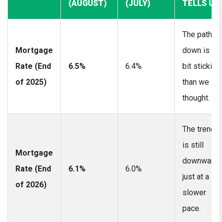
(AUGUST)
(JULY)
TELLS US
The path
Mortgage
down is a
Rate (End
6.5%
6.4%
bit stickier
of 2025)
than we
thought.
The trend
is still
Mortgage
downward,
Rate (End
6.1%
6.0%
just at a
of 2026)
slower
pace.