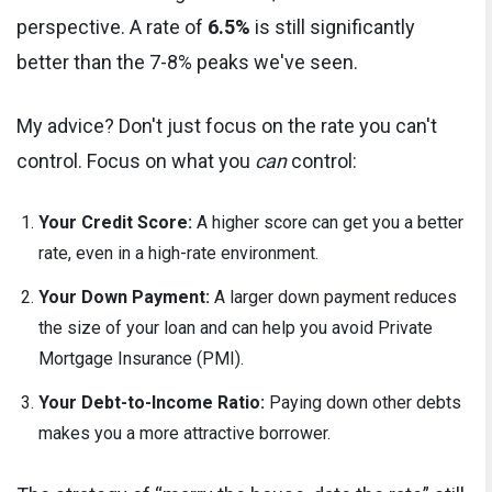
perspective. A rate of
6.5%
is still significantly
better than the 7-8% peaks we've seen.
My advice? Don't just focus on the rate you can't
control. Focus on what you
can
control:
Your Credit Score:
A higher score can get you a better
rate, even in a high-rate environment.
Your Down Payment:
A larger down payment reduces
the size of your loan and can help you avoid Private
Mortgage Insurance (PMI).
Your Debt-to-Income Ratio:
Paying down other debts
makes you a more attractive borrower.