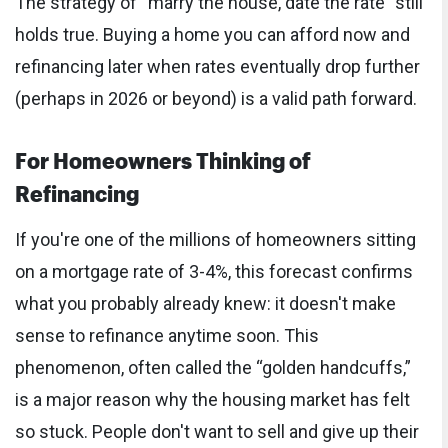
The strategy of “marry the house, date the rate” still
holds true. Buying a home you can afford now and
refinancing later when rates eventually drop further
(perhaps in 2026 or beyond) is a valid path forward.
For Homeowners Thinking of
Refinancing
If you're one of the millions of homeowners sitting
on a mortgage rate of 3-4%, this forecast confirms
what you probably already knew: it doesn't make
sense to refinance anytime soon. This
phenomenon, often called the “golden handcuffs,”
is a major reason why the housing market has felt
so stuck. People don't want to sell and give up their