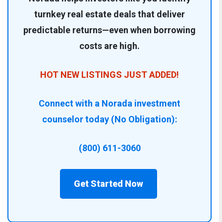
turnkey real estate deals that deliver
predictable returns—even when borrowing
costs are high.
HOT NEW LISTINGS JUST ADDED!
Connect with a Norada investment
counselor today (No Obligation):
(800) 611-3060
Get Started Now