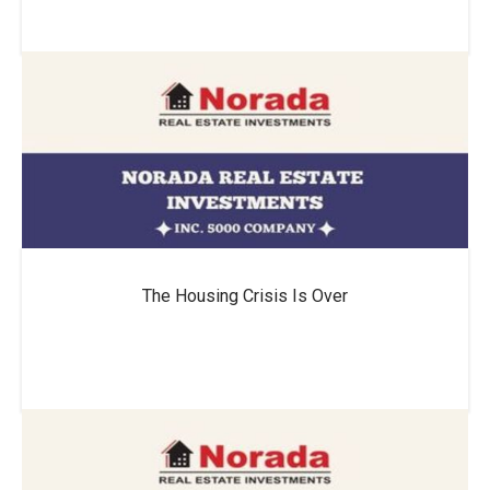
The Housing Crisis Is Over