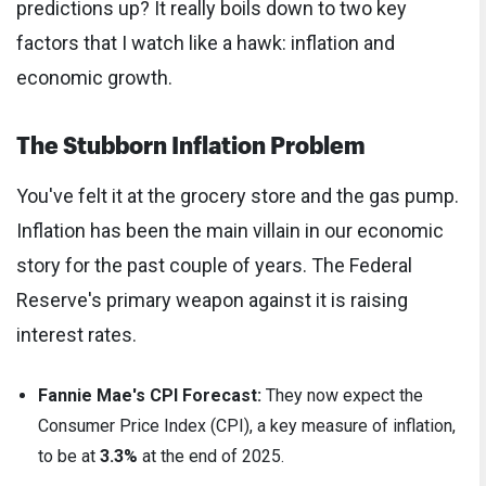
predictions up? It really boils down to two key
factors that I watch like a hawk: inflation and
economic growth.
The Stubborn Inflation Problem
You've felt it at the grocery store and the gas pump.
Inflation has been the main villain in our economic
story for the past couple of years. The Federal
Reserve's primary weapon against it is raising
interest rates.
Fannie Mae's CPI Forecast:
They now expect the
Consumer Price Index (CPI), a key measure of inflation,
to be at
3.3%
at the end of 2025.