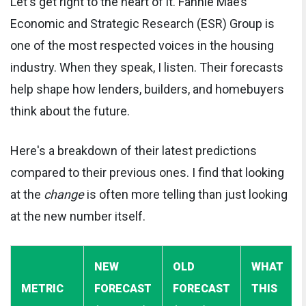
Let's get right to the heart of it. Fannie Mae’s
Economic and Strategic Research (ESR) Group is
one of the most respected voices in the housing
industry. When they speak, I listen. Their forecasts
help shape how lenders, builders, and homebuyers
think about the future.
Here's a breakdown of their latest predictions
compared to their previous ones. I find that looking
at the
change
is often more telling than just looking
at the new number itself.
NEW
OLD
WHAT
METRIC
FORECAST
FORECAST
THIS