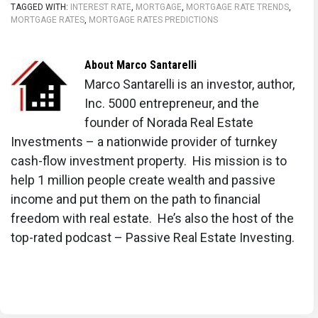
TAGGED WITH:
INTEREST RATE
,
MORTGAGE
,
MORTGAGE RATE TRENDS
,
MORTGAGE RATES
,
MORTGAGE RATES PREDICTIONS
About
Marco Santarelli
Marco Santarelli is an investor, author,
Inc. 5000 entrepreneur, and the
founder of Norada Real Estate
Investments – a nationwide provider of turnkey
cash-flow investment property. His mission is to
help 1 million people create wealth and passive
income and put them on the path to financial
freedom with real estate. He’s also the host of the
top-rated podcast – Passive Real Estate Investing.