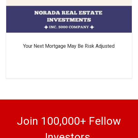
Your Next Mortgage May Be Risk Adjusted
Join 100,000+ Fellow
Investors.