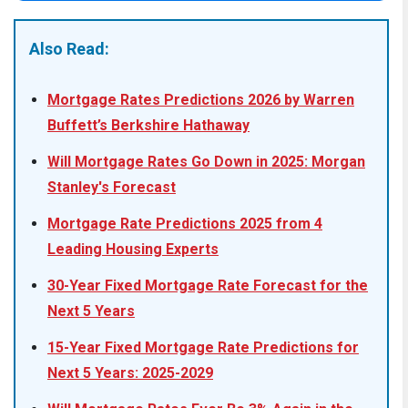
Also Read:
Mortgage Rates Predictions 2026 by Warren
Buffett’s Berkshire Hathaway
Will Mortgage Rates Go Down in 2025: Morgan
Stanley's Forecast
Mortgage Rate Predictions 2025 from 4
Leading Housing Experts
30-Year Fixed Mortgage Rate Forecast for the
Next 5 Years
15-Year Fixed Mortgage Rate Predictions for
Next 5 Years: 2025-2029