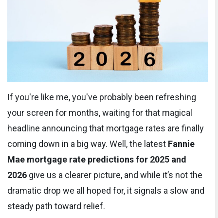
If you're like me, you've probably been refreshing
your screen for months, waiting for that magical
headline announcing that mortgage rates are finally
coming down in a big way. Well, the latest
Fannie
Mae mortgage rate predictions for 2025 and
2026
give us a clearer picture, and while it’s not the
dramatic drop we all hoped for, it signals a slow and
steady path toward relief.