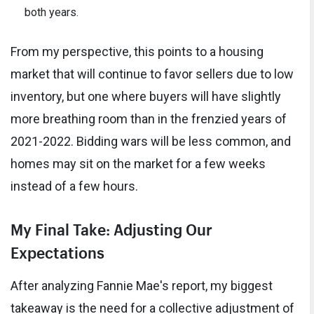
both years.
From my perspective, this points to a housing
market that will continue to favor sellers due to low
inventory, but one where buyers will have slightly
more breathing room than in the frenzied years of
2021-2022. Bidding wars will be less common, and
homes may sit on the market for a few weeks
instead of a few hours.
My Final Take: Adjusting Our
Expectations
After analyzing Fannie Mae's report, my biggest
takeaway is the need for a collective adjustment of