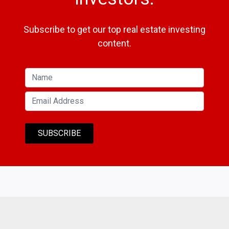
Subscribe to get our top real estate investing
content.