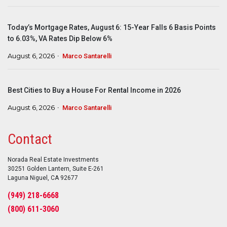
Today’s Mortgage Rates, August 6: 15-Year Falls 6 Basis Points
to 6.03%, VA Rates Dip Below 6%
August 6, 2026
Marco Santarelli
Best Cities to Buy a House For Rental Income in 2026
August 6, 2026
Marco Santarelli
Contact
Norada Real Estate Investments
30251 Golden Lantern, Suite E-261
Laguna Niguel, CA 92677
(949) 218-6668
(800) 611-3060