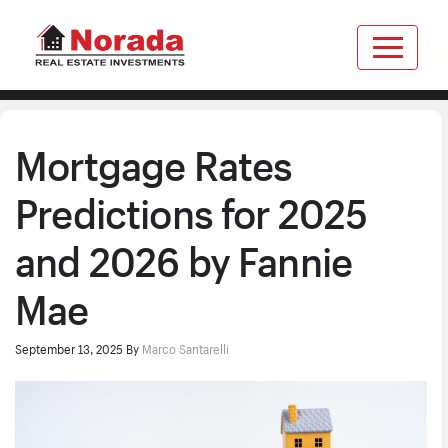
Mortgage Rates
Predictions for 2025
and 2026 by Fannie
Mae
September 13, 2025
By
Marco Santarelli