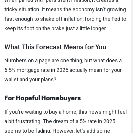
tricky situation. It means the economy isn't growing
fast enough to shake off inflation, forcing the Fed to
keep its foot on the brake just a little longer.
What This Forecast Means for You
Numbers on a page are one thing, but what does a
6.5% mortgage rate in 2025 actually mean for your
wallet and your plans?
For Hopeful Homebuyers
If you're waiting to buy a home, this news might feel
a bit frustrating. The dream of a 5% rate in 2025
seems to be fading. However, let's add some