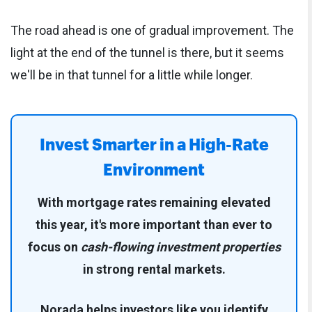
The road ahead is one of gradual improvement. The
light at the end of the tunnel is there, but it seems
we'll be in that tunnel for a little while longer.
Invest Smarter in a High-Rate
Environment
With mortgage rates remaining elevated
this year, it's more important than ever to
focus on
cash-flowing investment properties
in strong rental markets.
Norada helps investors like you identify