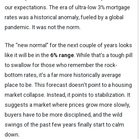
our expectations. The era of ultra-low 3% mortgage
rates was a historical anomaly, fueled by a global
pandemic. It was not the norm.
The “new normal” for the next couple of years looks
like it will be in the
6% range
. While that's a tough pill
to swallow for those who remember the rock-
bottom rates, it's a far more historically average
place to be. This forecast doesn't point to a housing
market collapse. Instead, it points to stabilization. It
suggests a market where prices grow more slowly,
buyers have to be more disciplined, and the wild
swings of the past few years finally start to calm
down.