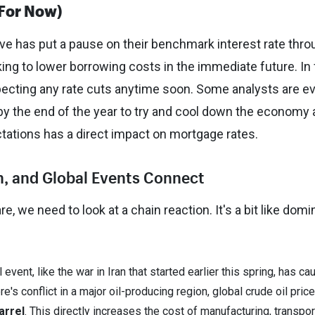
(For Now)
rve has put a pause on their benchmark interest rate thr
oking to lower borrowing costs in the immediate future. In 
pecting any rate cuts anytime soon. Some analysts are e
by the end of the year to try and cool down the economy
ectations has a direct impact on mortgage rates.
on, and Global Events Connect
, we need to look at a chain reaction. It's a bit like dom
 event, like the war in Iran that started earlier this spring, has c
e's conflict in a major oil-producing region, global crude oil pric
arrel
. This directly increases the cost of manufacturing, transpor