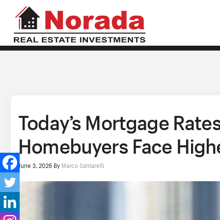
Today’s Mortgage Rates,
Homebuyers Face Highe
June 3, 2026
By
Marco Santarelli