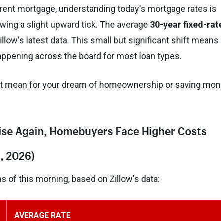
urrent mortgage, understanding today's mortgage rates is
owing a slight upward tick. The average
30-year fixed-rat
illow's latest data. This small but significant shift means
 happening across the board for most loan types.
s it mean for your dream of homeownership or saving mo
Rise Again, Homebuyers Face Higher Costs
, 2026)
 of this morning, based on Zillow's data:
AVERAGE RATE