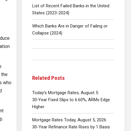
List of Recent Failed Banks in the United
States (2023-2024)
Which Banks Are in Danger of Failing or
Collapse (2024)
oduce
ation
s
 the
Related Posts
rs who
d
Today’s Mortgage Rates, August 5:
30‑Year Fixed Slips to 6.60%, ARMs Edge
Higher
nt
p.
Mortgage Rates Today, August 5, 2026:
30-Year Refinance Rate Rises by 1 Basis