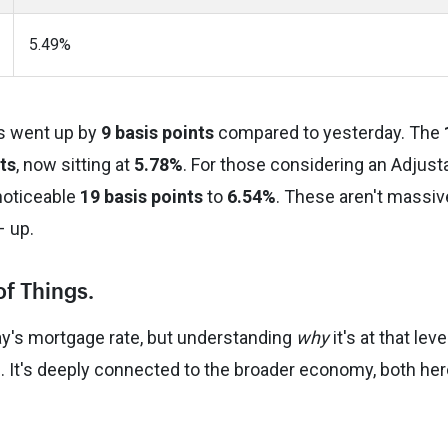
5.49%
s went up by
9 basis points
compared to yesterday. The
ts
, now sitting at
5.78%
. For those considering an Adjust
noticeable
19 basis points
to
6.54%
. These aren't massiv
– up.
of Things.
day's mortgage rate, but understanding
why
it's at that leve
 It's deeply connected to the broader economy, both her