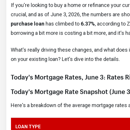
If you're looking to buy a home or refinance your c
crucial, and as of June 3, 2026, the numbers are sh
purchase loan
has climbed to
6.37%
, according to Z
borrowing a bit more is costing a bit more, and it's
What's really driving these changes, and what doe
on your existing loan? Let's dive into the details.
Today's Mortgage Rates, June 3: Rates 
Today's Mortgage Rate Snapshot (June 3
Here's a breakdown of the average mortgage rates as
LOAN TYPE