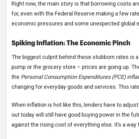
Right now, the main story is that borrowing costs a
for, even with the Federal Reserve making a few rate 
economic pressures and some unexpected global e
Spiking Inflation: The Economic Pinch
The biggest culprit behind these stubborn rates is a 
pump or the grocery store – prices are going up. Th
the
Personal Consumption Expenditures (PCE) inflat
changing for everyday goods and services. This rat
When inflation is hot like this, lenders have to adju
out today will still have good buying power in the fut
against the rising cost of everything else. It’s a way