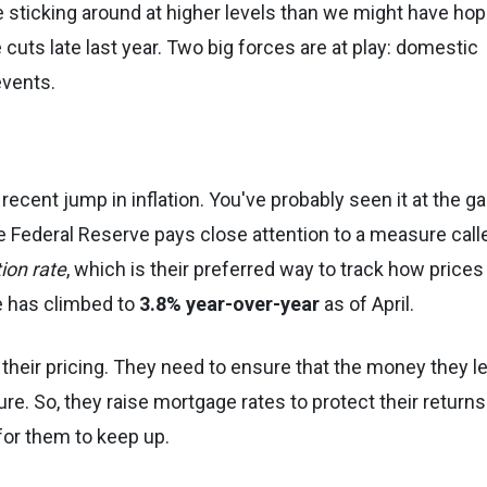
re sticking around at higher levels than we might have ho
cuts late last year. Two big forces are at play: domestic
vents.
recent jump in inflation. You've probably seen it at the g
e Federal Reserve pays close attention to a measure call
ion rate
, which is their preferred way to track how prices
e has climbed to
3.8% year-over-year
as of April.
st their pricing. They need to ensure that the money they l
ure. So, they raise mortgage rates to protect their returns
 for them to keep up.