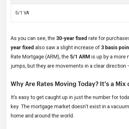
5/1 VA
As you can see, the
30-year fixed
rate for purchase
year fixed
also saw a slight increase of
3 basis poin
Rate Mortgage (ARM), the
5/1 ARM
is up by a more 
jumps, but they are movements in a clear direction 
Why Are Rates Moving Today? It's a Mix 
It’s easy to get caught up in just the number for to
key. The mortgage market doesn't exist in a vacuum.
home and around the world.