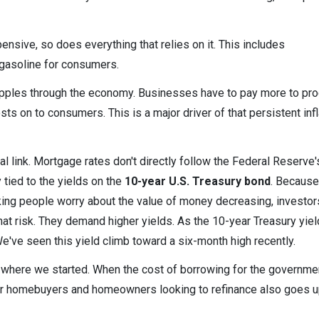
nsive, so does everything that relies on it. This includes
 gasoline for consumers.
ripples through the economy. Businesses have to pay more to pr
ts on to consumers. This is a major driver of that persistent infl
cal link. Mortgage rates don't directly follow the Federal Reserve'
 tied to the yields on the
10-year U.S. Treasury bond
. Because
aking people worry about the value of money decreasing, investo
t risk. They demand higher yields. As the 10-year Treasury yiel
e've seen this yield climb toward a six-month high recently.
 where we started. When the cost of borrowing for the governme
 for homebuyers and homeowners looking to refinance also goes u