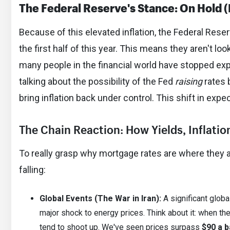
The Federal Reserve's Stance: On Hold 
Because of this elevated inflation, the Federal Rese
the first half of this year. This means they aren't lo
many people in the financial world have stopped ex
talking about the possibility of the Fed
raising
rates 
bring inflation back under control. This shift in exp
The Chain Reaction: How Yields, Inflati
To really grasp why mortgage rates are where they are
falling:
Global Events (The War in Iran):
A significant global
major shock to energy prices. Think about it: when ther
tend to shoot up. We've seen prices surpass
$90 a b