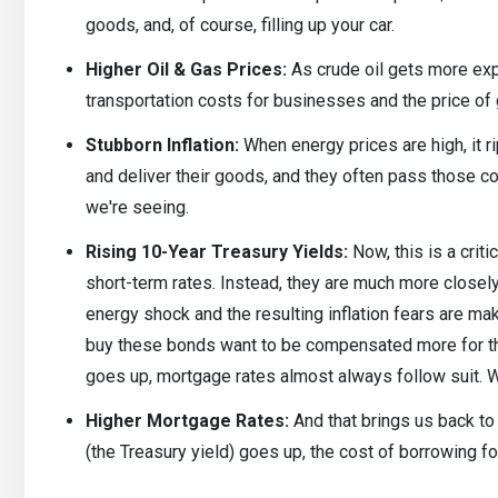
goods, and, of course, filling up your car.
Higher Oil & Gas Prices:
As crude oil gets more expe
transportation costs for businesses and the price of
Stubborn Inflation:
When energy prices are high, it 
and deliver their goods, and they often pass those cos
we're seeing.
Rising 10-Year Treasury Yields:
Now, this is a criti
short-term rates. Instead, they are much more closely
energy shock and the resulting inflation fears are m
buy these bonds want to be compensated more for tha
goes up, mortgage rates almost always follow suit. W
Higher Mortgage Rates:
And that brings us back to
(the Treasury yield) goes up, the cost of borrowing