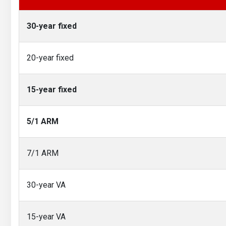
30-year fixed
20-year fixed
15-year fixed
5/1 ARM
7/1 ARM
30-year VA
15-year VA