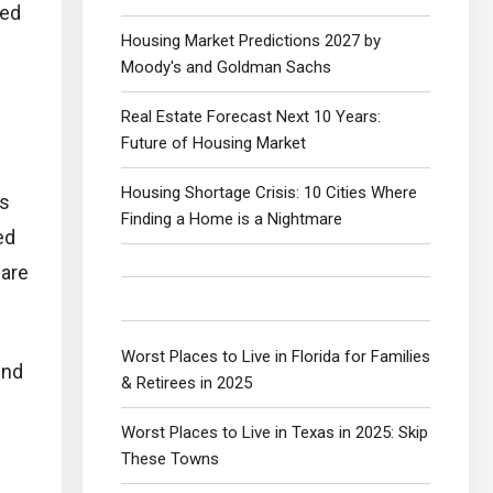
ped
Housing Market Predictions 2027 by
Moody's and Goldman Sachs
Real Estate Forecast Next 10 Years:
Future of Housing Market
Housing Shortage Crisis: 10 Cities Where
as
Finding a Home is a Nightmare
ed
 are
Worst Places to Live in Florida for Families
end
& Retirees in 2025
Worst Places to Live in Texas in 2025: Skip
These Towns