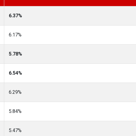
6.37%
6.17%
5.78%
6.54%
6.29%
5.84%
5.47%