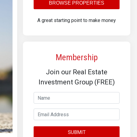
BROWSE PROPERTIES
A great starting point to make money
Membership
Join our Real Estate
Investment Group (FREE)