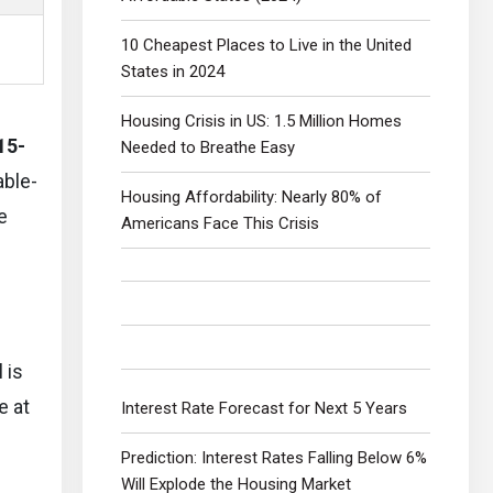
10 Cheapest Places to Live in the United
States in 2024
Housing Crisis in US: 1.5 Million Homes
15-
Needed to Breathe Easy
able-
Housing Affordability: Nearly 80% of
e
Americans Face This Crisis
l is
e at
Interest Rate Forecast for Next 5 Years
Prediction: Interest Rates Falling Below 6%
Will Explode the Housing Market