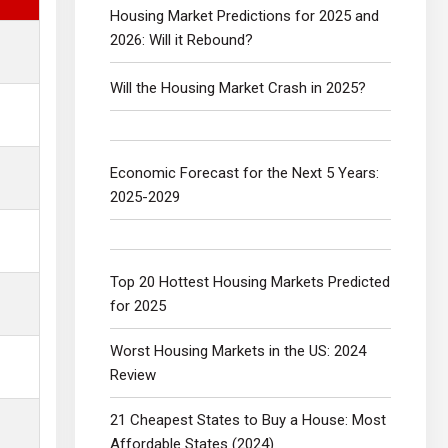
Housing Market Predictions for 2025 and
2026: Will it Rebound?
Will the Housing Market Crash in 2025?
Economic Forecast for the Next 5 Years:
2025-2029
Top 20 Hottest Housing Markets Predicted
for 2025
Worst Housing Markets in the US: 2024
Review
21 Cheapest States to Buy a House: Most
Affordable States (2024)