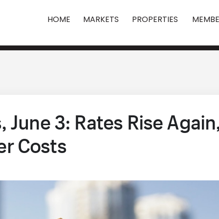
HOME
MARKETS
PROPERTIES
MEMBE
 June 3: Rates Rise Again
r Costs