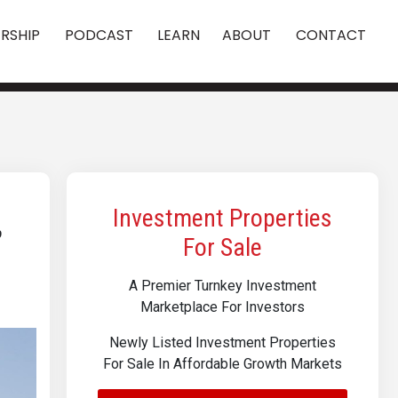
RSHIP
PODCAST
LEARN
ABOUT
CONTACT
,
Investment Properties
For Sale
A Premier Turnkey Investment
Marketplace For Investors
Newly Listed Investment Properties
For Sale In Affordable Growth Markets