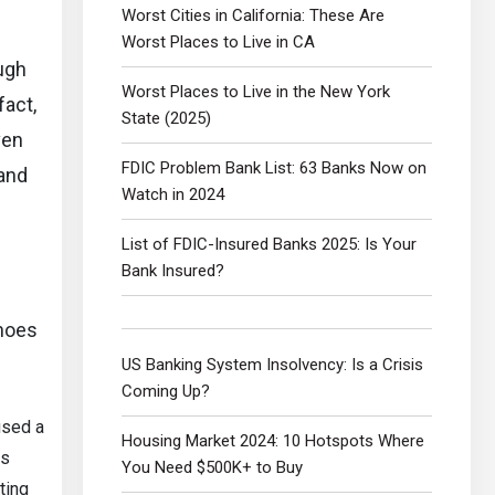
Worst Cities in California: These Are
Worst Places to Live in CA
ough
Worst Places to Live in the New York
fact,
State (2025)
ven
FDIC Problem Bank List: 63 Banks Now on
 and
Watch in 2024
List of FDIC-Insured Banks 2025: Is Your
Bank Insured?
inoes
US Banking System Insolvency: Is a Crisis
Coming Up?
aused a
Housing Market 2024: 10 Hotspots Where
es
You Need $500K+ to Buy
ting