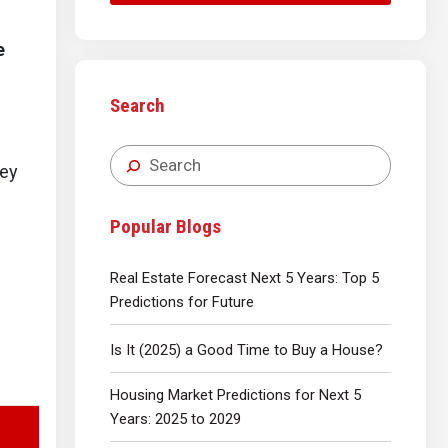
e
Search
ney
Popular Blogs
Real Estate Forecast Next 5 Years: Top 5
Predictions for Future
Is It (2025) a Good Time to Buy a House?
Housing Market Predictions for Next 5
Years: 2025 to 2029