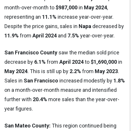
month-over-month to
$987,000
in
May 2024
,
representing an
11.1%
increase year-over-year.
Despite the price gains, sales in
Napa
decreased by
11.9%
from
April 2024
and
7.5%
year-over-year.
San Francisco County
saw the median sold price
decrease by
6.1%
from
April 2024
to
$1,690,000
in
May 2024
. This is still up by
2.2%
from
May 2023
.
Sales in
San Francisco
increased modestly by
1.8%
on a month-over-month measure and intensified
further with
20.4%
more sales than the year-over-
year figures.
San Mateo County:
This region continued being