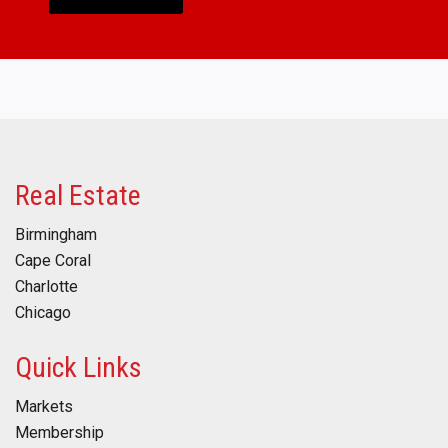
Real Estate
Birmingham
Cape Coral
Charlotte
Chicago
Quick Links
Markets
Membership