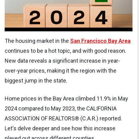
The housing market in the
San Francisco Bay Area
continues to be a hot topic, and with good reason.
New data reveals a significant increase in year-
over-year prices, making it the region with the
biggest jump in the state.
Home prices in the Bay Area climbed 11.9% in May
2024 compared to May 2023, the CALIFORNIA
ASSOCIATION OF REALTORS® (C.A.R.) reported.
Let's delve deeper and see how this increase
played out across different counties.