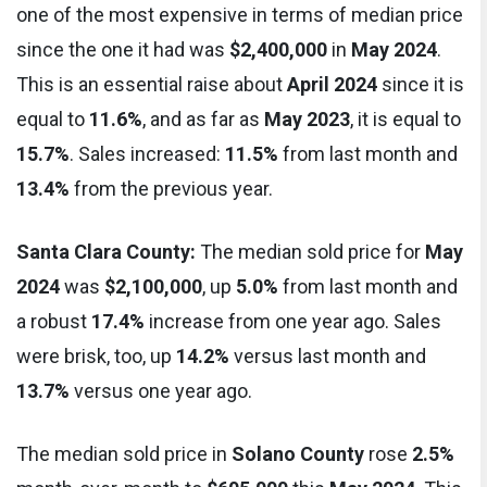
one of the most expensive in terms of median price
since the one it had was
$2,400,000
in
May 2024
.
This is an essential raise about
April 2024
since it is
equal to
11.6%
, and as far as
May 2023
, it is equal to
15.7%
. Sales increased:
11.5%
from last month and
13.4%
from the previous year.
Santa Clara County:
The median sold price for
May
2024
was
$2,100,000
, up
5.0%
from last month and
a robust
17.4%
increase from one year ago. Sales
were brisk, too, up
14.2%
versus last month and
13.7%
versus one year ago.
The median sold price in
Solano County
rose
2.5%