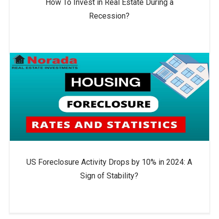
How To Invest in Real Estate During a
Recession?
US Foreclosure Activity Drops by 10% in 2024: A
Sign of Stability?