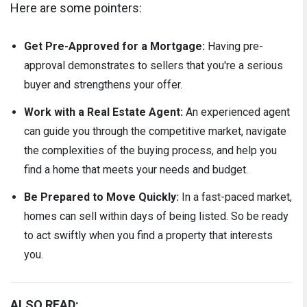
Here are some pointers:
Get Pre-Approved for a Mortgage:
Having pre-
approval demonstrates to sellers that you're a serious
buyer and strengthens your offer.
Work with a Real Estate Agent:
An experienced agent
can guide you through the competitive market, navigate
the complexities of the buying process, and help you
find a home that meets your needs and budget.
Be Prepared to Move Quickly:
In a fast-paced market,
homes can sell within days of being listed. So be ready
to act swiftly when you find a property that interests
you.
ALSO READ: