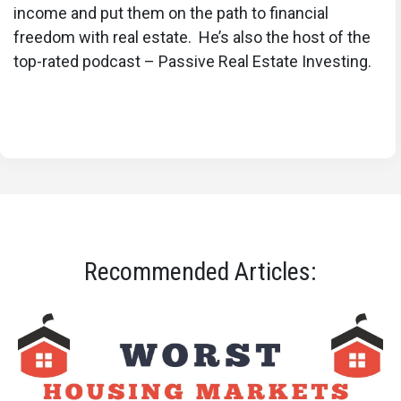
income and put them on the path to financial
freedom with real estate. He’s also the host of the
top-rated podcast – Passive Real Estate Investing.
Recommended Articles: