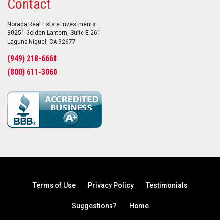
Contact
Norada Real Estate Investments
30251 Golden Lantern, Suite E-261
Laguna Niguel, CA 92677
(949) 218-6668
(800) 611-3060
Terms of Use
Privacy Policy
Testimonials
Suggestions?
Home