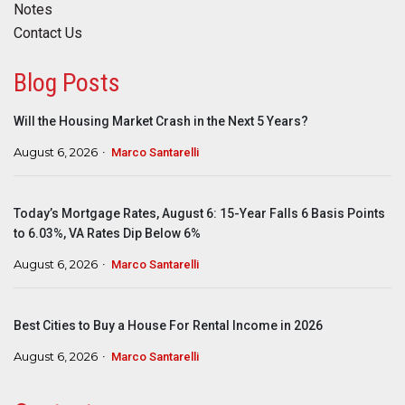
Notes
Contact Us
Blog Posts
Will the Housing Market Crash in the Next 5 Years?
August 6, 2026
Marco Santarelli
Today’s Mortgage Rates, August 6: 15-Year Falls 6 Basis Points
to 6.03%, VA Rates Dip Below 6%
August 6, 2026
Marco Santarelli
Best Cities to Buy a House For Rental Income in 2026
August 6, 2026
Marco Santarelli