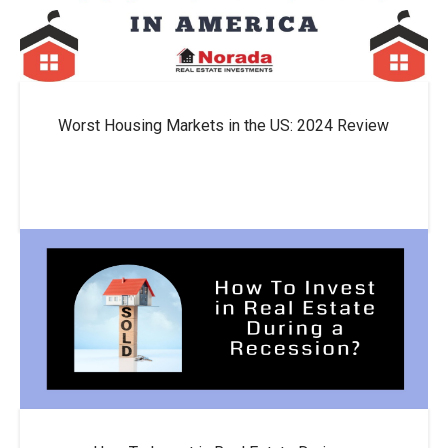
Worst Housing Markets in the US: 2024 Review