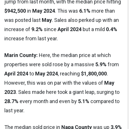
jump from last month, with the median price hitting
$942,500
in
May 2024
. This was
6.1%
more than
was posted last
May
. Sales also perked up with an
increase of
9.2%
since
April 2024
but a mild
0.4%
increase from last year.
Marin County:
Here, the median price at which
properties were sold rose by a massive
5.9%
from
April 2024
to
May 2024
, reaching
$1,800,000
.
However, this was on par with the values of
May
2023
. Sales made here took a giant leap, surging to
28.7%
every month and even by
5.1%
compared to
last year.
The median sold price in
Napa County
was up
3.9%