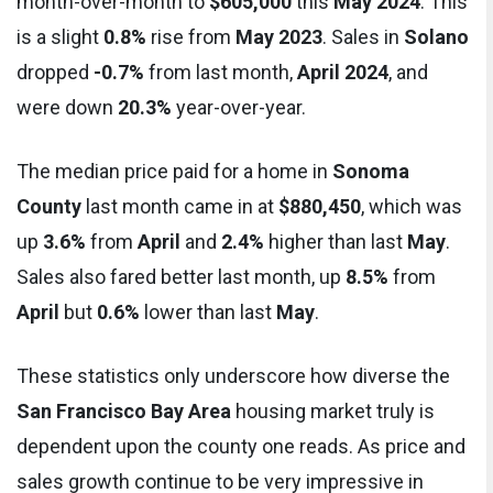
month-over-month to
$605,000
this
May 2024
. This
is a slight
0.8%
rise from
May 2023
. Sales in
Solano
dropped
-0.7%
from last month,
April 2024
, and
were down
20.3%
year-over-year.
The median price paid for a home in
Sonoma
County
last month came in at
$880,450
, which was
up
3.6%
from
April
and
2.4%
higher than last
May
.
Sales also fared better last month, up
8.5%
from
April
but
0.6%
lower than last
May
.
These statistics only underscore how diverse the
San Francisco Bay Area
housing market truly is
dependent upon the county one reads. As price and
sales growth continue to be very impressive in