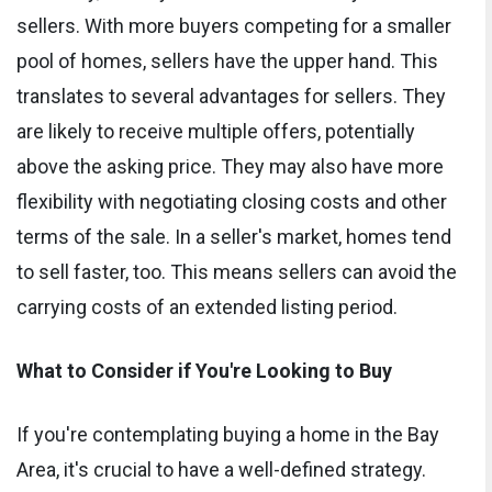
sellers. With more buyers competing for a smaller
pool of homes, sellers have the upper hand. This
translates to several advantages for sellers. They
are likely to receive multiple offers, potentially
above the asking price. They may also have more
flexibility with negotiating closing costs and other
terms of the sale. In a seller's market, homes tend
to sell faster, too. This means sellers can avoid the
carrying costs of an extended listing period.
What to Consider if You're Looking to Buy
If you're contemplating buying a home in the Bay
Area, it's crucial to have a well-defined strategy.