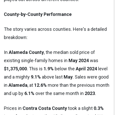
County-by-County Performance
The story varies across counties. Here's a detailed
breakdown:
In
Alameda County
, the median sold price of
existing single-family homes in
May 2024
was
$1,375,000
. This is
1.9%
below the
April 2024
level
and a mighty
9.1%
above last
May
. Sales were good
in
Alameda
, at
12.6%
more than the previous month
and up by
6.1%
over the same month in
2023
.
Prices in
Contra Costa County
took a slight
0.3%