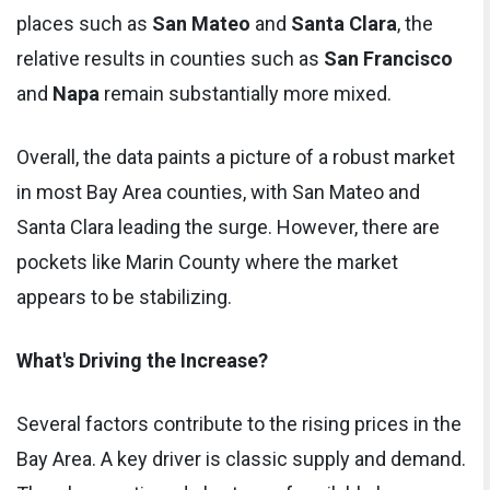
places such as
San Mateo
and
Santa Clara
, the
relative results in counties such as
San Francisco
and
Napa
remain substantially more mixed.
Overall, the data paints a picture of a robust market
in most Bay Area counties, with San Mateo and
Santa Clara leading the surge. However, there are
pockets like Marin County where the market
appears to be stabilizing.
What's Driving the Increase?
Several factors contribute to the rising prices in the
Bay Area. A key driver is classic supply and demand.