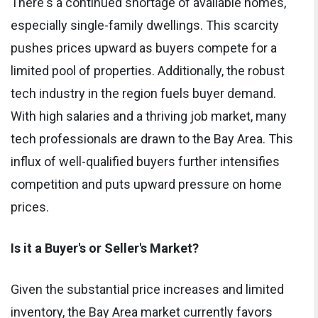
There's a continued shortage of available homes,
especially single-family dwellings. This scarcity
pushes prices upward as buyers compete for a
limited pool of properties. Additionally, the robust
tech industry in the region fuels buyer demand.
With high salaries and a thriving job market, many
tech professionals are drawn to the Bay Area. This
influx of well-qualified buyers further intensifies
competition and puts upward pressure on home
prices.
Is it a Buyer's or Seller's Market?
Given the substantial price increases and limited
inventory, the Bay Area market currently favors