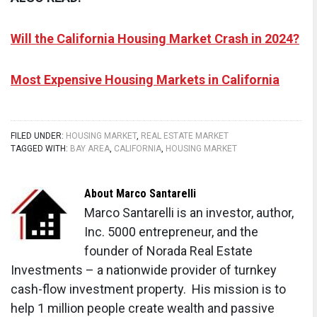
Will the California Housing Market Crash in 2024?
Most Expensive Housing Markets in California
FILED UNDER:
HOUSING MARKET
,
REAL ESTATE MARKET
TAGGED WITH:
BAY AREA
,
CALIFORNIA
,
HOUSING MARKET
About
Marco Santarelli
Marco Santarelli is an investor, author,
Inc. 5000 entrepreneur, and the
founder of Norada Real Estate
Investments – a nationwide provider of turnkey
cash-flow investment property. His mission is to
help 1 million people create wealth and passive