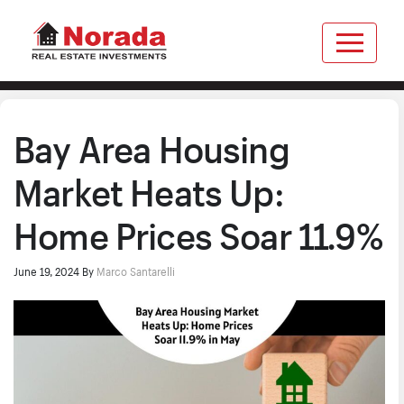
Bay Area Housing
Market Heats Up:
Home Prices Soar 11.9%
June 19, 2024
By
Marco Santarelli