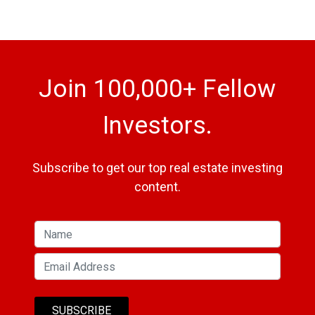
Join 100,000+ Fellow
Investors.
Subscribe to get our top real estate investing
content.